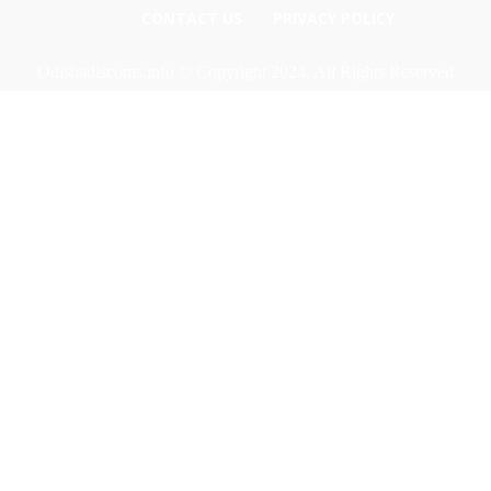
CONTACT US
PRIVACY POLICY
Odishadiscoms.info © Copyright 2024, All Rights Reserved