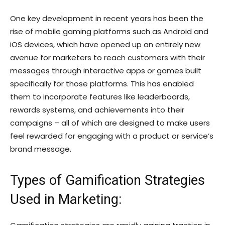
One key development in recent years has been the
rise of mobile gaming platforms such as Android and
iOS devices, which have opened up an entirely new
avenue for marketers to reach customers with their
messages through interactive apps or games built
specifically for those platforms. This has enabled
them to incorporate features like leaderboards,
rewards systems, and achievements into their
campaigns – all of which are designed to make users
feel rewarded for engaging with a product or service’s
brand message.
Types of Gamification Strategies
Used in Marketing: