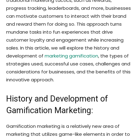
traditional marketing tactics, such as rewards,
progress tracking, leaderboards, and more, businesses
can motivate customers to interact with their brand
and reward them for doing so. This approach turns
mundane tasks into fun experiences that drive
customer loyalty and engagement while increasing
sales. In this article, we will explore the history and
development of
marketing gamification
, the types of
strategies used, successful use cases, challenges and
considerations for businesses, and the benefits of this
innovative approach.
History and Development of
Gamification Marketing:
Gamification marketing is a relatively new area of
marketing that utilizes game-like elements in order to