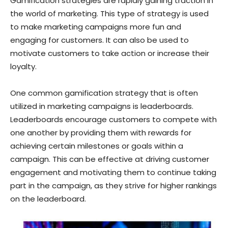
Gamification strategies are rapidly gaining traction in
the world of marketing. This type of strategy is used
to make marketing campaigns more fun and
engaging for customers. It can also be used to
motivate customers to take action or increase their
loyalty.
One common gamification strategy that is often
utilized in marketing campaigns is leaderboards.
Leaderboards encourage customers to compete with
one another by providing them with rewards for
achieving certain milestones or goals within a
campaign. This can be effective at driving customer
engagement and motivating them to continue taking
part in the campaign, as they strive for higher rankings
on the leaderboard.