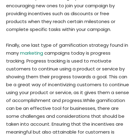
encouraging new ones to join your campaign by
providing incentives such as discounts or free
products when they reach certain milestones or
complete specific tasks within your campaign.
Finally, one last type of gamification strategy found in
many
marketing
campaigns today is progress
tracking. Progress tracking is used to motivate
customers to continue using a product or service by
showing them their progress towards a goal. This can
be a great way of incentivizing customers to continue
using your product or service, as it gives them a sense
of accomplishment and progress.
While gamification
can be an effective tool for businesses, there are
some challenges and considerations that should be
taken into account. Ensuring that the incentives are
meaningful but also attainable for customers is