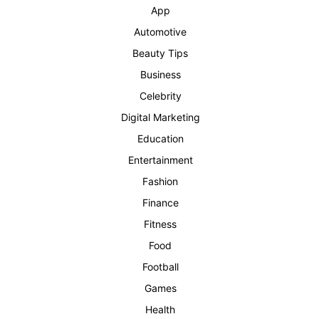
App
Automotive
Beauty Tips
Business
Celebrity
Digital Marketing
Education
Entertainment
Fashion
Finance
Fitness
Food
Football
Games
Health