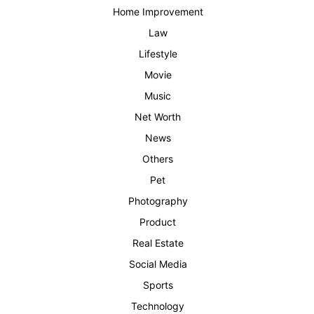
Home Improvement
Law
Lifestyle
Movie
Music
Net Worth
News
Others
Pet
Photography
Product
Real Estate
Social Media
Sports
Technology