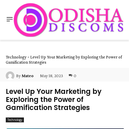
Technology
Level Up Your Marketing by Exploring the Power of
Gamification Strategies
May 18, 2023
0
By
Mateo
Level Up Your Marketing by
Exploring the Power of
Gamification Strategies
Technology