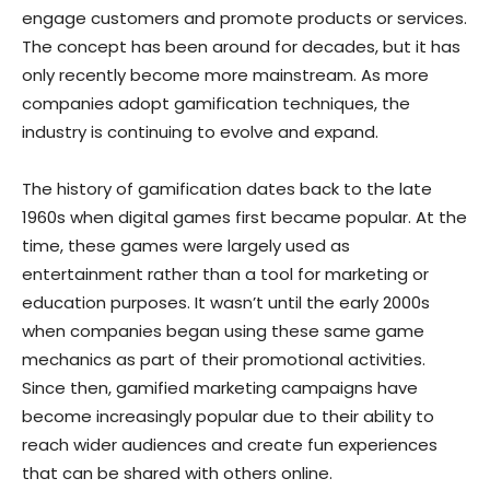
engage customers and promote products or services.
The concept has been around for decades, but it has
only recently become more mainstream. As more
companies adopt gamification techniques, the
industry is continuing to evolve and expand.
The history of gamification dates back to the late
1960s when digital games first became popular. At the
time, these games were largely used as
entertainment rather than a tool for marketing or
education purposes. It wasn’t until the early 2000s
when companies began using these same game
mechanics as part of their promotional activities.
Since then, gamified marketing campaigns have
become increasingly popular due to their ability to
reach wider audiences and create fun experiences
that can be shared with others online.