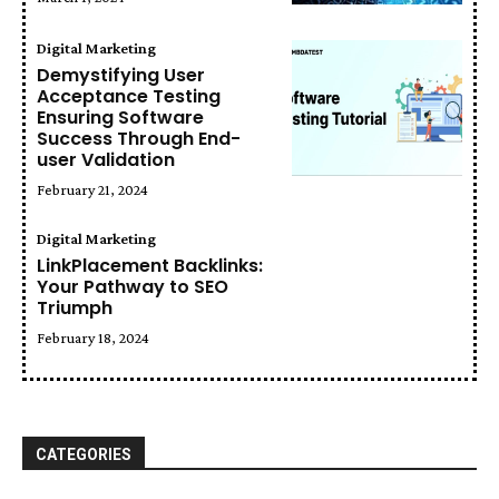
Digital Marketing
Demystifying User
Acceptance Testing
Ensuring Software
Success Through End-
user Validation
February 21, 2024
Digital Marketing
LinkPlacement Backlinks:
Your Pathway to SEO
Triumph
February 18, 2024
CATEGORIES