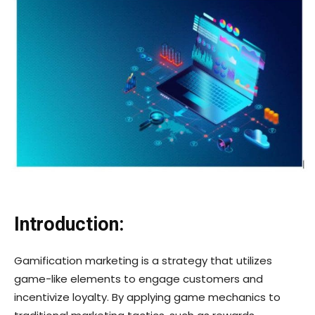
Introduction:
Gamification marketing is a strategy that utilizes
game-like elements to engage customers and
incentivize loyalty. By applying game mechanics to