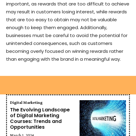
important, as rewards that are too difficult to achieve
may result in customers losing interest, while rewards
that are too easy to obtain may not be valuable
enough to keep them engaged. Additionally,
businesses must be careful to avoid the potential for
unintended consequences, such as customers
becoming overly focused on winning rewards rather
than engaging with the brand in a meaningful way.
Digital Marketing
The Evolving Landscape
of Digital Marketing
Courses: Trends and
Opportunities
March 1, 2024