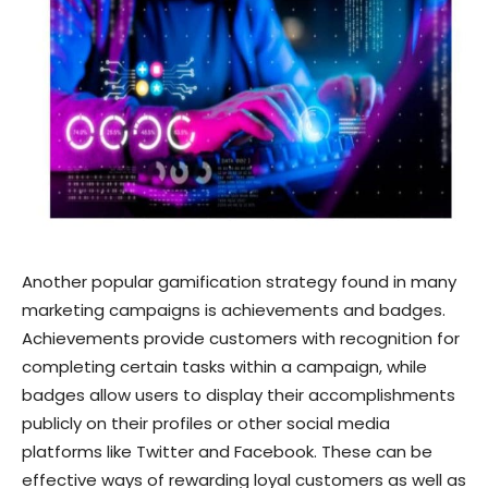
Another popular gamification strategy found in many
marketing campaigns is achievements and badges.
Achievements provide customers with recognition for
completing certain tasks within a campaign, while
badges allow users to display their accomplishments
publicly on their profiles or other social media
platforms like Twitter and Facebook. These can be
effective ways of rewarding loyal customers as well as