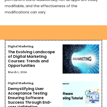
modifiable, and the effectiveness of the
modifications can vary.
Digital Marketing
The Evolving Landscape
of Digital Marketing
Courses: Trends and
Opportunities
March 1, 2024
Digital Marketing
Demystifying User
Acceptance Testing
Ensuring Software
Success Through End-
user Validation