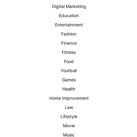
Digital Marketing
Education
Entertainment
Fashion
Finance
Fitness
Food
Football
Games
Health
Home Improvement
Law
Lifestyle
Movie
Music