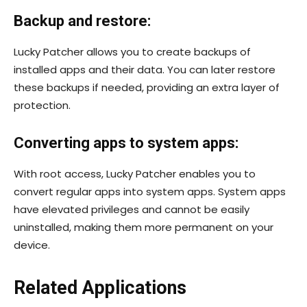
Backup and restore:
Lucky Patcher allows you to create backups of
installed apps and their data. You can later restore
these backups if needed, providing an extra layer of
protection.
Converting apps to system apps:
With root access, Lucky Patcher enables you to
convert regular apps into system apps. System apps
have elevated privileges and cannot be easily
uninstalled, making them more permanent on your
device.
Related Applications