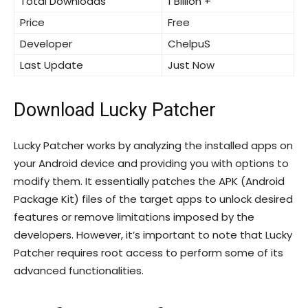
Total Downloads
1 Billion +
Price
Free
Developer
ChelpuS
Last Update
Just Now
Download Lucky Patcher
Lucky Patcher works by analyzing the installed apps on
your Android device and providing you with options to
modify them. It essentially patches the APK (Android
Package Kit) files of the target apps to unlock desired
features or remove limitations imposed by the
developers. However, it’s important to note that Lucky
Patcher requires root access to perform some of its
advanced functionalities.