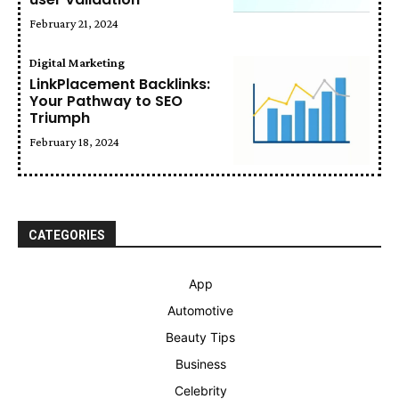
February 21, 2024
Digital Marketing
LinkPlacement Backlinks:
Your Pathway to SEO
Triumph
February 18, 2024
CATEGORIES
App
Automotive
Beauty Tips
Business
Celebrity