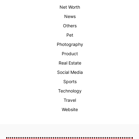
Net Worth
News
Others
Pet
Photography
Product
Real Estate
Social Media
Sports
Technology
Travel
Website