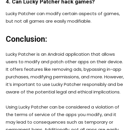
4. Can Lucky Patcher hack games?
Lucky Patcher can modify certain aspects of games,
but not all games are easily modifiable.
Conclusion:
Lucky Patcher is an Android application that allows
users to modify and patch other apps on their device.
It offers features like removing ads, bypassing in-app
purchases, modifying permissions, and more. However,
it’s important to use Lucky Patcher responsibly and be
aware of the potential legal and ethical implications.
Using Lucky Patcher can be considered a violation of
the terms of service of the apps you modify, and it
may lead to consequences such as temporary or
permanent bans. Additionally, not all apps are easily