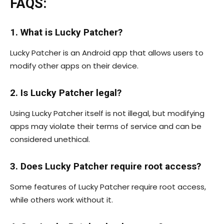
FAQS:
1. What is Lucky Patcher?
Lucky Patcher is an Android app that allows users to
modify other apps on their device.
2. Is Lucky Patcher legal?
Using Lucky Patcher itself is not illegal, but modifying
apps may violate their terms of service and can be
considered unethical.
3. Does Lucky Patcher require root access?
Some features of Lucky Patcher require root access,
while others work without it.