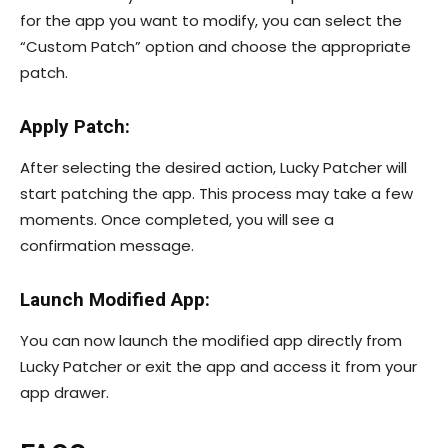
for the app you want to modify, you can select the
“Custom Patch” option and choose the appropriate
patch.
Apply Patch:
After selecting the desired action, Lucky Patcher will
start patching the app. This process may take a few
moments. Once completed, you will see a
confirmation message.
Launch Modified App:
You can now launch the modified app directly from
Lucky Patcher or exit the app and access it from your
app drawer.