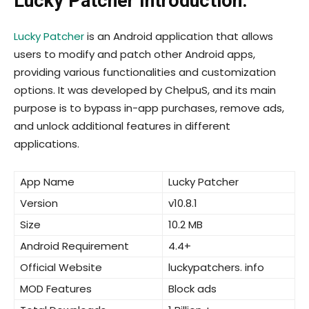
Lucky Patcher Introduction:
Lucky Patcher
is an Android application that allows
users to modify and patch other Android apps,
providing various functionalities and customization
options. It was developed by ChelpuS, and its main
purpose is to bypass in-app purchases, remove ads,
and unlock additional features in different
applications.
App Name
Lucky Patcher
Version
v10.8.1
Size
10.2 MB
Android Requirement
4.4+
Official Website
luckypatchers. info
MOD Features
Block ads