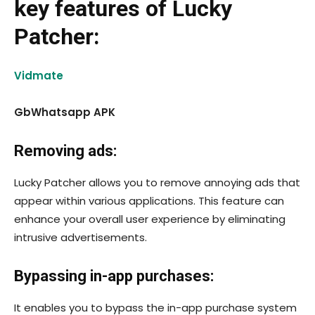
key features of Lucky
Patcher:
Vidmate
GbWhatsapp APK
Removing ads:
Lucky Patcher allows you to remove annoying ads that
appear within various applications. This feature can
enhance your overall user experience by eliminating
intrusive advertisements.
Bypassing in-app purchases:
It enables you to bypass the in-app purchase system