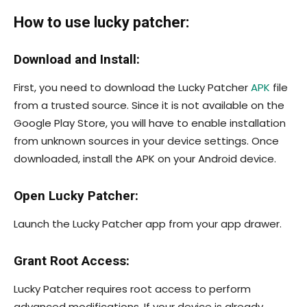
How to use lucky patcher:
Download and Install:
First, you need to download the Lucky Patcher
APK
file
from a trusted source. Since it is not available on the
Google Play Store, you will have to enable installation
from unknown sources in your device settings. Once
downloaded, install the APK on your Android device.
Open Lucky Patcher:
Launch the Lucky Patcher app from your app drawer.
Grant Root Access:
Lucky Patcher requires root access to perform
advanced modifications. If your device is already