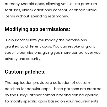
of many Android apps, allowing you to use premium
features, unlock additional content, or obtain virtual
items without spending real money.
Modifying app permissions:
Lucky Patcher lets you modify the permissions
granted to different apps. You can revoke or grant
specific permissions, giving you more control over your
privacy and security.
Custom patches:
The application provides a collection of custom
patches for popular apps. These patches are created
by the Lucky Patcher community and can be applied
to modify specific apps based on your requirements.