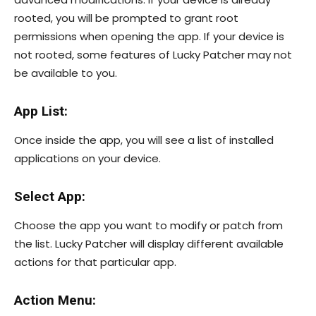
rooted, you will be prompted to grant root
permissions when opening the app. If your device is
not rooted, some features of Lucky Patcher may not
be available to you.
App List:
Once inside the app, you will see a list of installed
applications on your device.
Select App:
Choose the app you want to modify or patch from
the list. Lucky Patcher will display different available
actions for that particular app.
Action Menu: