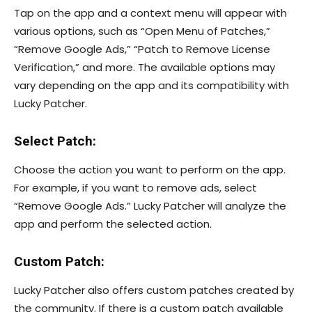
Tap on the app and a context menu will appear with
various options, such as “Open Menu of Patches,”
“Remove Google Ads,” “Patch to Remove License
Verification,” and more. The available options may
vary depending on the app and its compatibility with
Lucky Patcher.
Select Patch:
Choose the action you want to perform on the app.
For example, if you want to remove ads, select
“Remove Google Ads.” Lucky Patcher will analyze the
app and perform the selected action.
Custom Patch:
Lucky Patcher also offers custom patches created by
the community. If there is a custom patch available