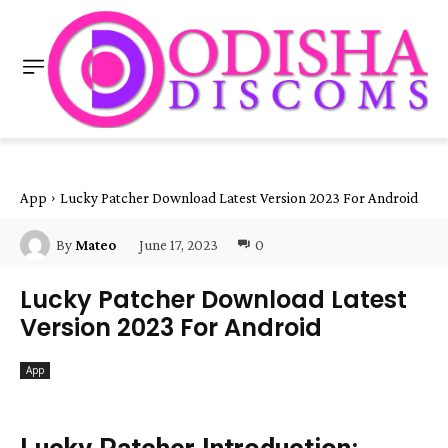
App
Lucky Patcher Download Latest Version 2023 For Android
June 17, 2023
0
By
Mateo
Lucky Patcher Download Latest
Version 2023 For Android
App