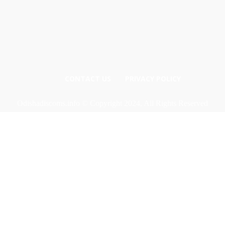
CONTACT US
PRIVACY POLICY
Odishadiscoms.info © Copyright 2024, All Rights Reserved