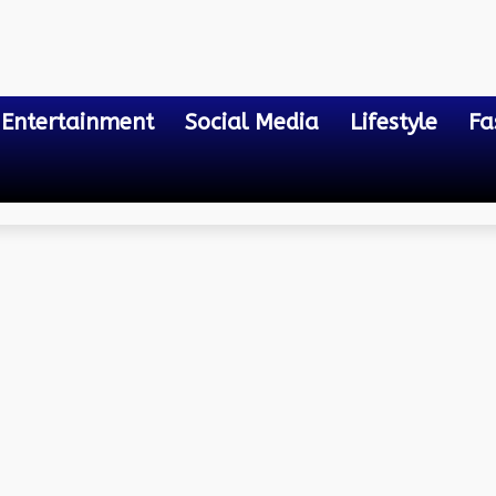
Entertainment
Social Media
Lifestyle
Fa
 the Globe
ons: Discovering Exotic E