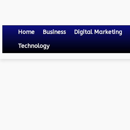
Home
Business
Digital Marketing
Technology
Travel
Luxury Travel Destinations: Discovering Exotic Escapes Around
July 2, 2024
0
By
Mateo
Luxury Travel Destinati