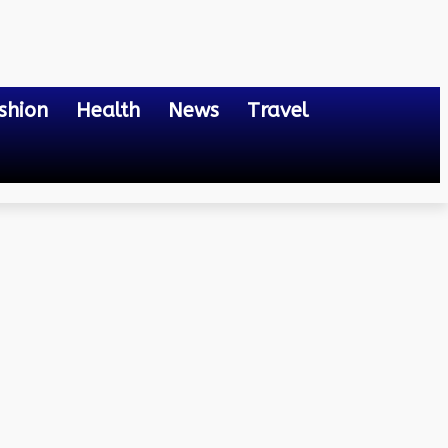
shion
Health
News
Travel
scapes Around the Globe