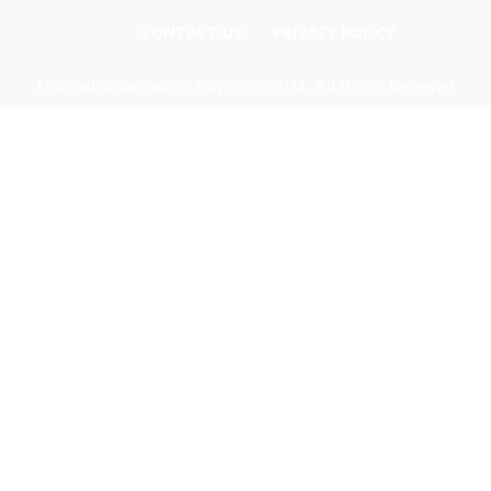
CONTACT US
PRIVACY POLICY
Odishadiscoms.info © Copyright 2024, All Rights Reserved