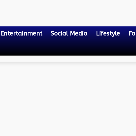
Entertainment
Social Media
Lifestyle
Fa
aying Online Game