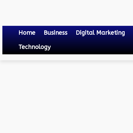
Home
Business
Digital Marketing
Technology
Others
Mastering the Art of Playing Online Game
June 25, 2023
0
By
Mateo
Mastering the Art of Pl