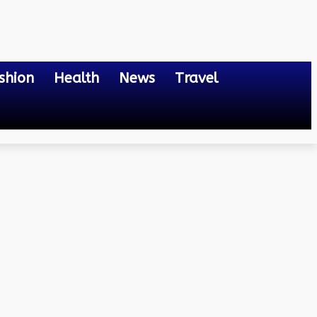
shion
Health
News
Travel