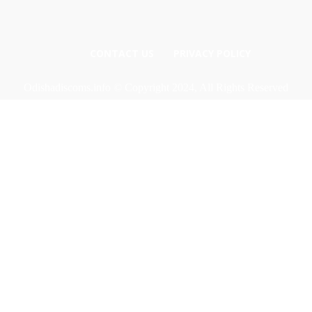
CONTACT US
PRIVACY POLICY
Odishadiscoms.info © Copyright 2024, All Rights Reserved