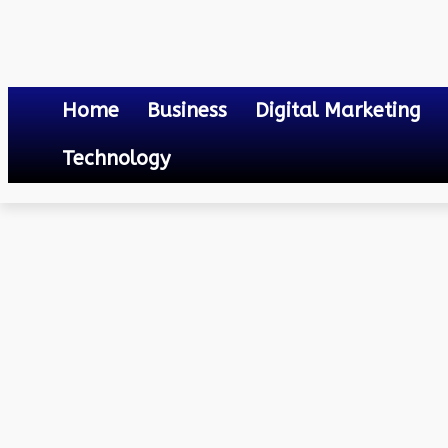
Home
Business
Digital Marketing
Technology
Others
Mumbai City Fc vs Odisha Fc Lineups
April 20, 2023
0
By
Mateo
Mumbai City Fc vs Odish