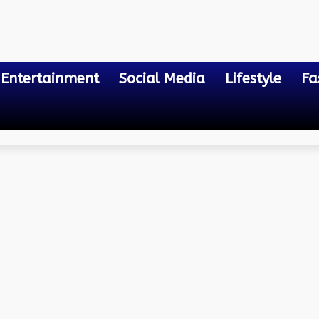
Entertainment
Social Media
Lifestyle
Fa
a Fc Lineups