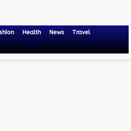
shion
Health
News
Travel