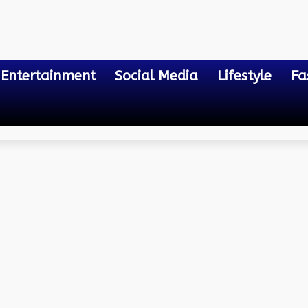
Entertainment
Social Media
Lifestyle
Fa
ty Bill