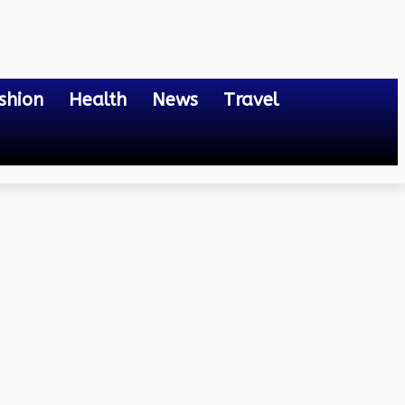
shion
Health
News
Travel