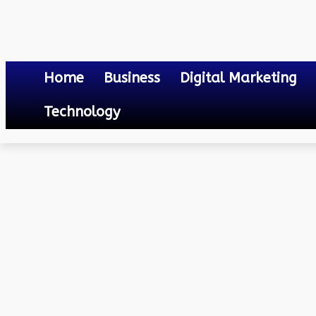
Home
Business
Digital Marketing
Technology
Others
Name Change in Electricity Bill
April 17, 2023
0
By
Mateo
Name Change in Electrici