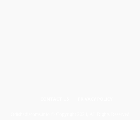
CONTACT US
PRIVACY POLICY
Odishadiscoms.info © Copyright 2024, All Rights Reserved