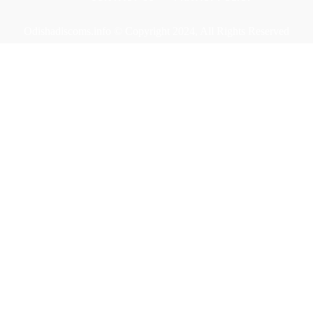
Odishadiscoms.info © Copyright 2024, All Rights Reserved