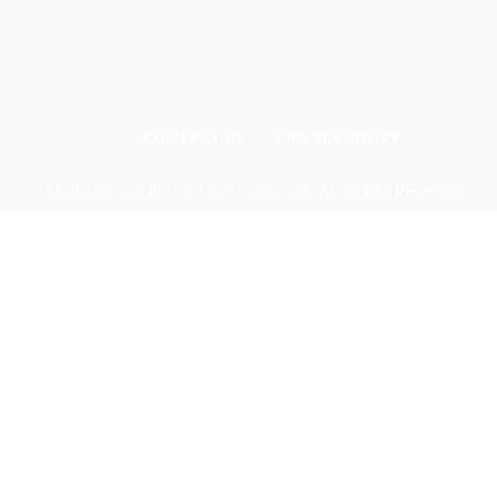
CONTACT US
PRIVACY POLICY
Odishadiscoms.info © Copyright 2024, All Rights Reserved