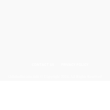
CONTACT US
PRIVACY POLICY
Odishadiscoms.info © Copyright 2024, All Rights Reserved