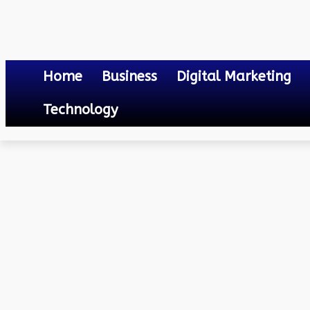
Home
Business
Digital Marketing
Technology
Others
Online Gaming Addiction: Understanding the Risks and Strateg
April 19, 2020
0
By
Mateo
Online Gaming Addiction