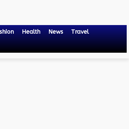
shion
Health
News
Travel
s and Strategies for