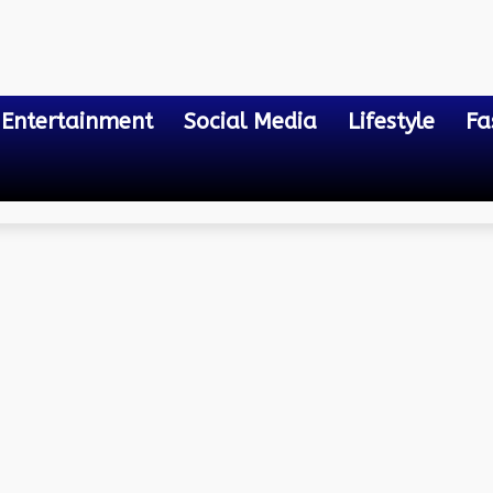
Entertainment
Social Media
Lifestyle
Fa
ies for Healthy Gameplay
: Understanding the Risk