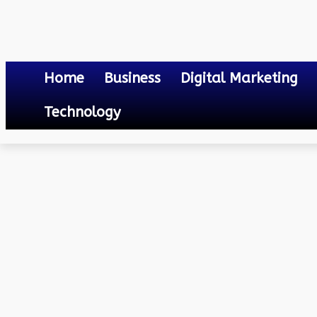
Home
Business
Digital Marketing
Technology
Others
Online Gaming and Emotional Intelligence: Navigating the Digi
May 18, 2024
0
By
Mateo
Online Gaming and Emoti