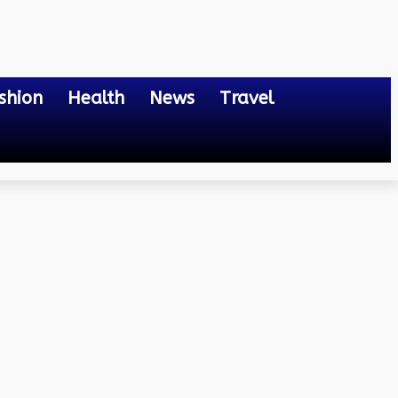
shion
Health
News
Travel
ting the Digital