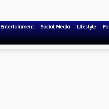
Entertainment
Social Media
Lifestyle
Fa
tal Playground
onal Intelligence: Naviga