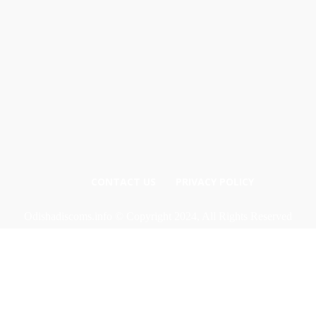
CONTACT US
PRIVACY POLICY
Odishadiscoms.info © Copyright 2024, All Rights Reserved