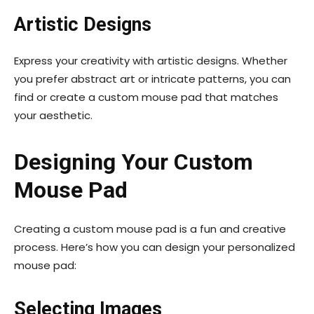
Artistic Designs
Express your creativity with artistic designs. Whether
you prefer abstract art or intricate patterns, you can
find or create a custom mouse pad that matches
your aesthetic.
Designing Your Custom
Mouse Pad
Creating a custom mouse pad is a fun and creative
process. Here’s how you can design your personalized
mouse pad:
Selecting Images