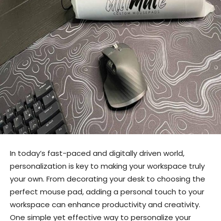
In today’s fast-paced and digitally driven world,
personalization is key to making your workspace truly
your own. From decorating your desk to choosing the
perfect mouse pad, adding a personal touch to your
workspace can enhance productivity and creativity.
One simple yet effective way to personalize your