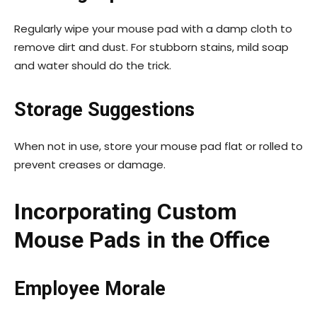
Regularly wipe your mouse pad with a damp cloth to
remove dirt and dust. For stubborn stains, mild soap
and water should do the trick.
Storage Suggestions
When not in use, store your mouse pad flat or rolled to
prevent creases or damage.
Incorporating Custom
Mouse Pads in the Office
Employee Morale