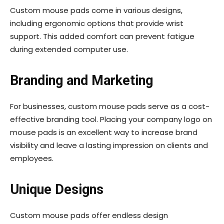
Custom mouse pads come in various designs,
including ergonomic options that provide wrist
support. This added comfort can prevent fatigue
during extended computer use.
Branding and Marketing
For businesses, custom mouse pads serve as a cost-
effective branding tool. Placing your company logo on
mouse pads is an excellent way to increase brand
visibility and leave a lasting impression on clients and
employees.
Unique Designs
Custom mouse pads offer endless design