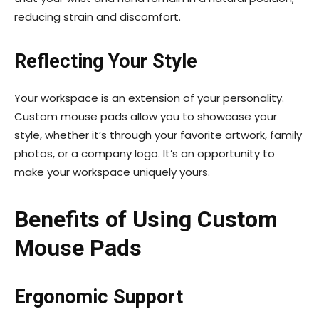
reducing strain and discomfort.
Reflecting Your Style
Your workspace is an extension of your personality.
Custom mouse pads allow you to showcase your
style, whether it’s through your favorite artwork, family
photos, or a company logo. It’s an opportunity to
make your workspace uniquely yours.
Benefits of Using Custom
Mouse Pads
Ergonomic Support