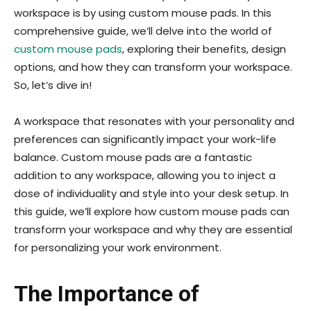
workspace is by using custom mouse pads. In this
comprehensive guide, we’ll delve into the world of
custom mouse pads
, exploring their benefits, design
options, and how they can transform your workspace.
So, let’s dive in!
A workspace that resonates with your personality and
preferences can significantly impact your work-life
balance. Custom mouse pads are a fantastic
addition to any workspace, allowing you to inject a
dose of individuality and style into your desk setup. In
this guide, we’ll explore how custom mouse pads can
transform your workspace and why they are essential
for personalizing your work environment.
The Importance of