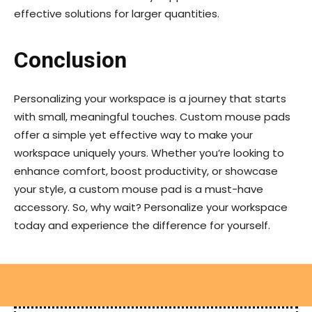
effective solutions for larger quantities.
Conclusion
Personalizing your workspace is a journey that starts
with small, meaningful touches. Custom mouse pads
offer a simple yet effective way to make your
workspace uniquely yours. Whether you’re looking to
enhance comfort, boost productivity, or showcase
your style, a custom mouse pad is a must-have
accessory. So, why wait? Personalize your workspace
today and experience the difference for yourself.