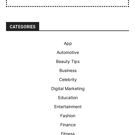
CATEGORIES
App
Automotive
Beauty Tips
Business
Celebrity
Digital Marketing
Education
Entertainment
Fashion
Finance
Fitness