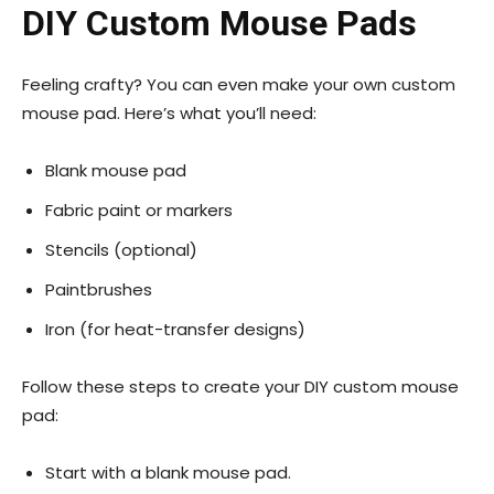
DIY Custom Mouse Pads
Feeling crafty? You can even make your own custom
mouse pad. Here’s what you’ll need:
Blank mouse pad
Fabric paint or markers
Stencils (optional)
Paintbrushes
Iron (for heat-transfer designs)
Follow these steps to create your DIY custom mouse
pad:
Start with a blank mouse pad.