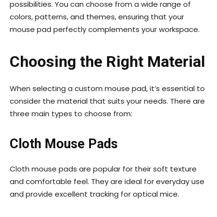
possibilities. You can choose from a wide range of
colors, patterns, and themes, ensuring that your
mouse pad perfectly complements your workspace.
Choosing the Right Material
When selecting a custom mouse pad, it’s essential to
consider the material that suits your needs. There are
three main types to choose from:
Cloth Mouse Pads
Cloth mouse pads are popular for their soft texture
and comfortable feel. They are ideal for everyday use
and provide excellent tracking for optical mice.