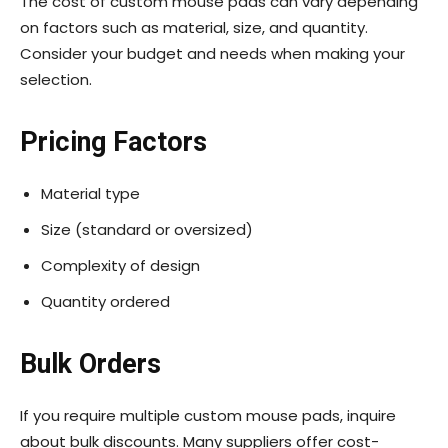
The cost of custom mouse pads can vary depending
on factors such as material, size, and quantity.
Consider your budget and needs when making your
selection.
Pricing Factors
Material type
Size (standard or oversized)
Complexity of design
Quantity ordered
Bulk Orders
If you require multiple custom mouse pads, inquire
about bulk discounts. Many suppliers offer cost-