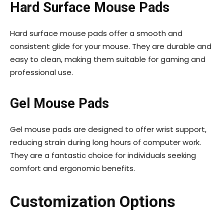
Hard Surface Mouse Pads
Hard surface mouse pads offer a smooth and
consistent glide for your mouse. They are durable and
easy to clean, making them suitable for gaming and
professional use.
Gel Mouse Pads
Gel mouse pads are designed to offer wrist support,
reducing strain during long hours of computer work.
They are a fantastic choice for individuals seeking
comfort and ergonomic benefits.
Customization Options