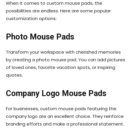
When it comes to custom mouse pads, the
possibilities are endless. Here are some popular
customization options:
Photo Mouse Pads
Transform your workspace with cherished memories
by creating a photo mouse pad. You can add pictures
of loved ones, favorite vacation spots, or inspiring
quotes.
Company Logo Mouse Pads
For businesses, custom mouse pads featuring the
company logo are an excellent choice. They reinforce
branding efforts and make a professional statement.