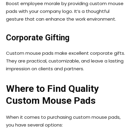
Boost employee morale by providing custom mouse
pads with your company logo. It’s a thoughtful
gesture that can enhance the work environment.
Corporate Gifting
Custom mouse pads make excellent corporate gifts.
They are practical, customizable, and leave a lasting
impression on clients and partners.
Where to Find Quality
Custom Mouse Pads
When it comes to purchasing custom mouse pads,
you have several options: