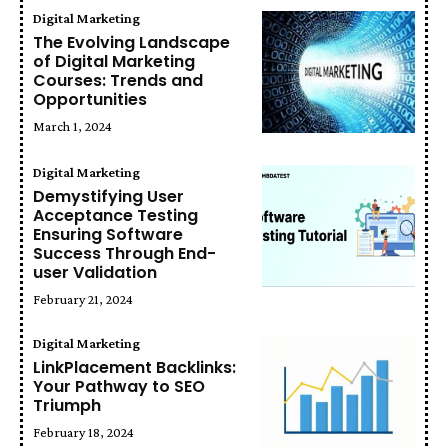
Digital Marketing
The Evolving Landscape
of Digital Marketing
Courses: Trends and
Opportunities
March 1, 2024
Digital Marketing
Demystifying User
Acceptance Testing
Ensuring Software
Success Through End-
user Validation
February 21, 2024
Digital Marketing
LinkPlacement Backlinks:
Your Pathway to SEO
Triumph
February 18, 2024