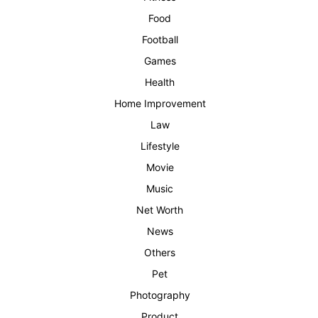
Food
Football
Games
Health
Home Improvement
Law
Lifestyle
Movie
Music
Net Worth
News
Others
Pet
Photography
Product