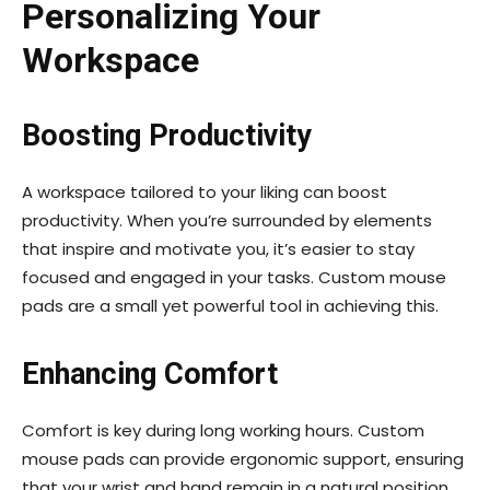
Personalizing Your
Workspace
Boosting Productivity
A workspace tailored to your liking can boost
productivity. When you’re surrounded by elements
that inspire and motivate you, it’s easier to stay
focused and engaged in your tasks. Custom mouse
pads are a small yet powerful tool in achieving this.
Enhancing Comfort
Comfort is key during long working hours. Custom
mouse pads can provide ergonomic support, ensuring
that your wrist and hand remain in a natural position,