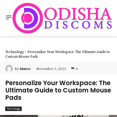
Technology
Personalize Your Workspace: The Ultimate Guide to
Custom Mouse Pads
November 3, 2023
0
By
Mateo
Personalize Your Workspace: The
Ultimate Guide to Custom Mouse
Pads
Technology