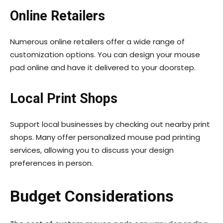
Online Retailers
Numerous online retailers offer a wide range of
customization options. You can design your mouse
pad online and have it delivered to your doorstep.
Local Print Shops
Support local businesses by checking out nearby print
shops. Many offer personalized mouse pad printing
services, allowing you to discuss your design
preferences in person.
Budget Considerations