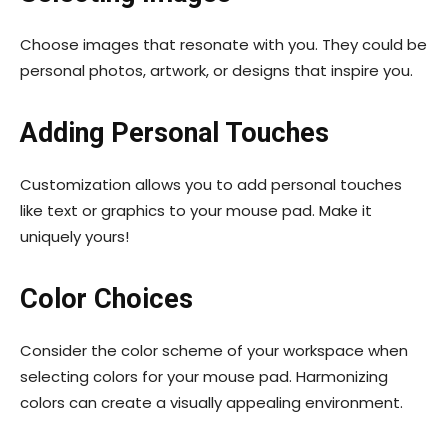
Choose images that resonate with you. They could be
personal photos, artwork, or designs that inspire you.
Adding Personal Touches
Customization allows you to add personal touches
like text or graphics to your mouse pad. Make it
uniquely yours!
Color Choices
Consider the color scheme of your workspace when
selecting colors for your mouse pad. Harmonizing
colors can create a visually appealing environment.