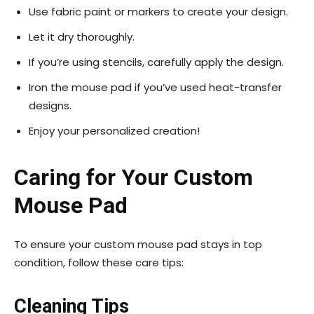
Use fabric paint or markers to create your design.
Let it dry thoroughly.
If you’re using stencils, carefully apply the design.
Iron the mouse pad if you’ve used heat-transfer
designs.
Enjoy your personalized creation!
Caring for Your Custom
Mouse Pad
To ensure your custom mouse pad stays in top
condition, follow these care tips:
Cleaning Tips