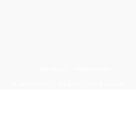
CONTACT US
PRIVACY POLICY
Odishadiscoms.info © Copyright 2024, All Rights Reserved