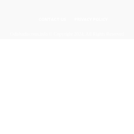
CONTACT US
PRIVACY POLICY
Odishadiscoms.info © Copyright 2024, All Rights Reserved