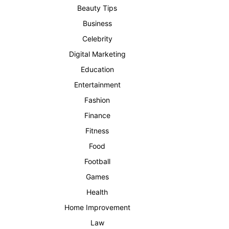
Beauty Tips
Business
Celebrity
Digital Marketing
Education
Entertainment
Fashion
Finance
Fitness
Food
Football
Games
Health
Home Improvement
Law