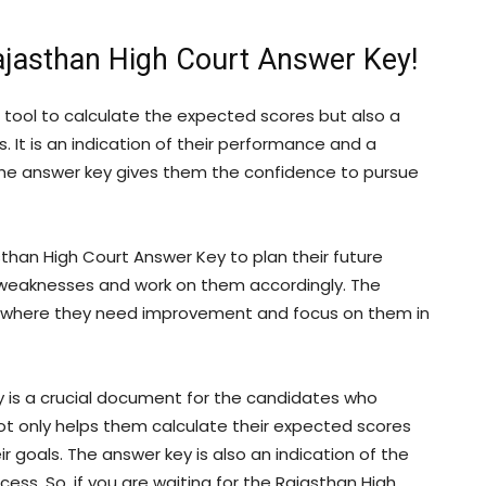
ajasthan High Court Answer Key!
 tool to calculate the expected scores but also a
 It is an indication of their performance and a
The answer key gives them the confidence to pursue
than High Court Answer Key to plan their future
d weaknesses and work on them accordingly. The
as where they need improvement and focus on them in
 is a crucial document for the candidates who
ot only helps them calculate their expected scores
 goals. The answer key is also an indication of the
ess. So, if you are waiting for the Rajasthan High