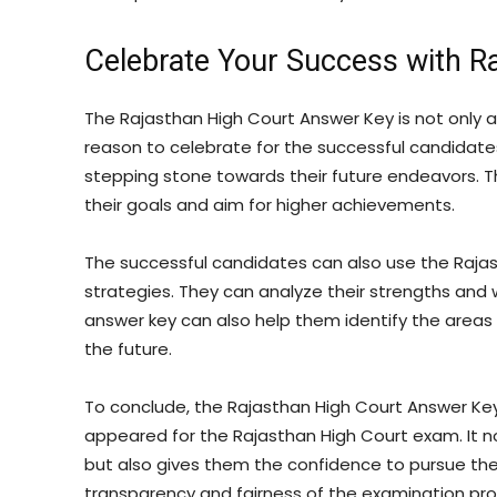
Celebrate Your Success with R
The Rajasthan High Court Answer Key is not only a
reason to celebrate for the successful candidates.
stepping stone towards their future endeavors. 
their goals and aim for higher achievements.
The successful candidates can also use the Rajas
strategies. They can analyze their strengths an
answer key can also help them identify the are
the future.
To conclude, the Rajasthan High Court Answer Key
appeared for the Rajasthan High Court exam. It n
but also gives them the confidence to pursue their
transparency and fairness of the examination proc