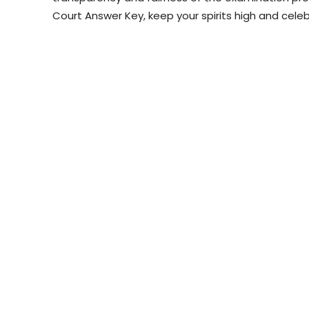
Court Answer Key, keep your spirits high and cele