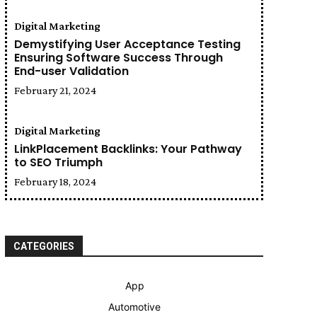
Digital Marketing
Demystifying User Acceptance Testing
Ensuring Software Success Through
End-user Validation
February 21, 2024
Digital Marketing
LinkPlacement Backlinks: Your Pathway
to SEO Triumph
February 18, 2024
CATEGORIES
App
Automotive