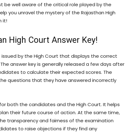
st be well aware of the critical role played by the
 help you unravel the mystery of the Rajasthan High
 it!
han High Court Answer Key!
issued by the High Court that displays the correct
The answer key is generally released a few days after
ndidates to calculate their expected scores. The
 the questions that they have answered incorrectly
for both the candidates and the High Court. It helps
an their future course of action. At the same time,
the transparency and fairness of the examination
dates to raise objections if they find any