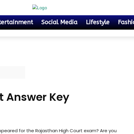
tertainment
Social Media
Lifestyle
Fashi
t Answer Key
ppeared for the Rajasthan High Court exam? Are you