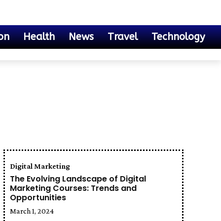
on
Health
News
Travel
Technology
Digital Marketing
The Evolving Landscape of Digital
Marketing Courses: Trends and
Opportunities
March 1, 2024