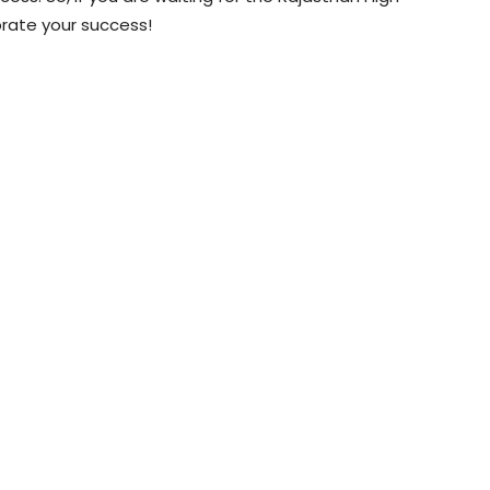
brate your success!