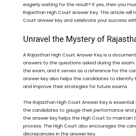
eagerly waiting for the result? If yes, then you mu
Rajasthan High Court Answer Key. This article will
Court answer key and celebrate your success with
Unravel the Mystery of Rajast
A Rajasthan High Court Answer Key is a document 
answers to the questions asked during the exam. 
the exam, and it serves as a reference for the ca
answer key also helps the candidates to identify
and improve their strategies for future exams.
The Rajasthan High Court Answer Key is essential 
the candidates to gauge their performance and pl
the answer key helps the High Court to maintain 
process. The High Court also encourages the candi
discrepancies in the answer key.