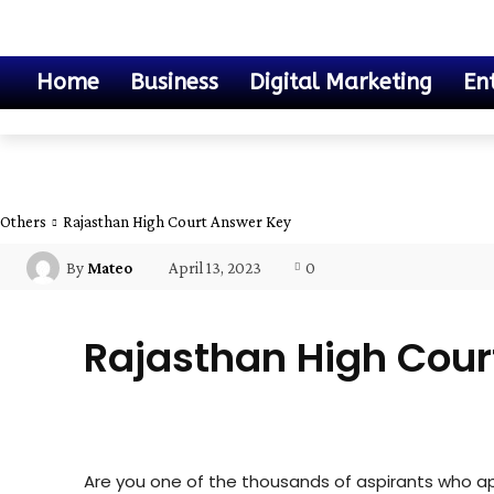
Home
Business
Digital Marketing
En
Others
Rajasthan High Court Answer Key
April 13, 2023
0
By
Mateo
Rajasthan High Cour
Others
Are you one of the thousands of aspirants who a