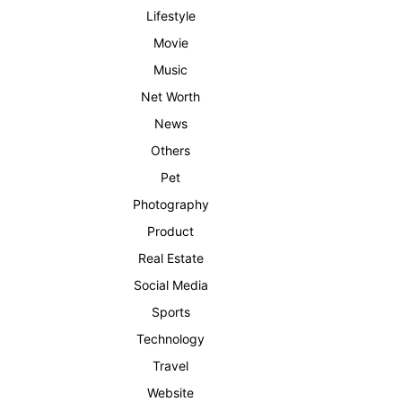
Lifestyle
Movie
Music
Net Worth
News
Others
Pet
Photography
Product
Real Estate
Social Media
Sports
Technology
Travel
Website