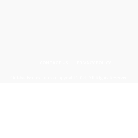
CONTACT US
PRIVACY POLICY
Odishadiscoms.info © Copyright 2024, All Rights Reserved