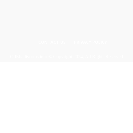
CONTACT US
PRIVACY POLICY
Odishadiscoms.info © Copyright 2024, All Rights Reserved