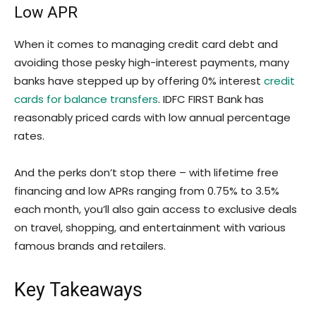
Low APR
When it comes to managing credit card debt and
avoiding those pesky high-interest payments, many
banks have stepped up by offering 0% interest
credit
cards for balance transfers
. IDFC FIRST Bank has
reasonably priced cards with low annual percentage
rates.
And the perks don’t stop there – with lifetime free
financing and low APRs ranging from 0.75% to 3.5%
each month, you’ll also gain access to exclusive deals
on travel, shopping, and entertainment with various
famous brands and retailers.
Key Takeaways