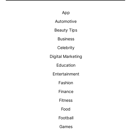
App
Automotive
Beauty Tips
Business
Celebrity
Digital Marketing
Education
Entertainment
Fashion
Finance
Fitness
Food
Football
Games