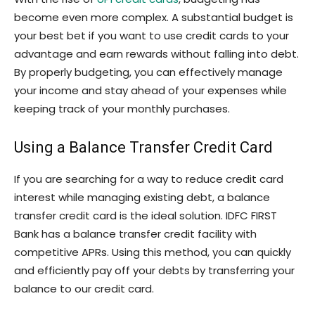
become even more complex. A substantial budget is
your best bet if you want to use credit cards to your
advantage and earn rewards without falling into debt.
By properly budgeting, you can effectively manage
your income and stay ahead of your expenses while
keeping track of your monthly purchases.
Using a Balance Transfer Credit Card
If you are searching for a way to reduce credit card
interest while managing existing debt, a balance
transfer credit card is the ideal solution. IDFC FIRST
Bank has a balance transfer credit facility with
competitive APRs. Using this method, you can quickly
and efficiently pay off your debts by transferring your
balance to our credit card.