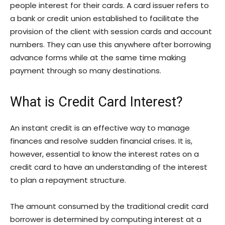
people interest for their cards. A card issuer refers to
a bank or credit union established to facilitate the
provision of the client with session cards and account
numbers. They can use this anywhere after borrowing
advance forms while at the same time making
payment through so many destinations.
What is Credit Card Interest?
An instant credit is an effective way to manage
finances and resolve sudden financial crises. It is,
however, essential to know the interest rates on a
credit card to have an understanding of the interest
to plan a repayment structure.
The amount consumed by the traditional credit card
borrower is determined by computing interest at a