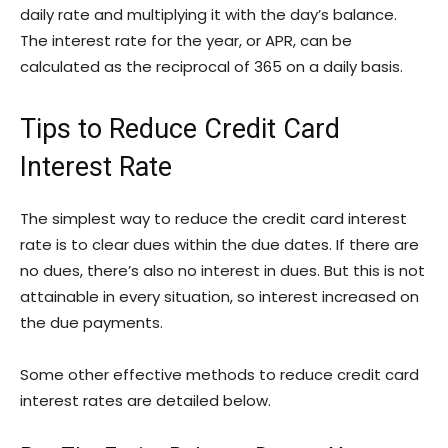
daily rate and multiplying it with the day’s balance.
The interest rate for the year, or APR, can be
calculated as the reciprocal of 365 on a daily basis.
Tips to Reduce Credit Card
Interest Rate
The simplest way to reduce the credit card interest
rate is to clear dues within the due dates. If there are
no dues, there’s also no interest in dues. But this is not
attainable in every situation, so interest increased on
the due payments.
Some other effective methods to reduce credit card
interest rates are detailed below.