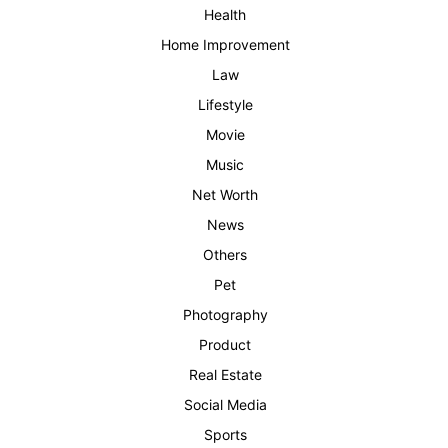
Health
Home Improvement
Law
Lifestyle
Movie
Music
Net Worth
News
Others
Pet
Photography
Product
Real Estate
Social Media
Sports