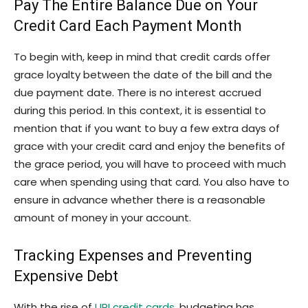
Pay The Entire Balance Due on Your
Credit Card Each Payment Month
To begin with, keep in mind that credit cards offer
grace loyalty between the date of the bill and the
due payment date. There is no interest accrued
during this period. In this context, it is essential to
mention that if you want to buy a few extra days of
grace with your credit card and enjoy the benefits of
the grace period, you will have to proceed with much
care when spending using that card. You also have to
ensure in advance whether there is a reasonable
amount of money in your account.
Tracking Expenses and Preventing
Expensive Debt
With the rise of
UPI credit cards
, budgeting has