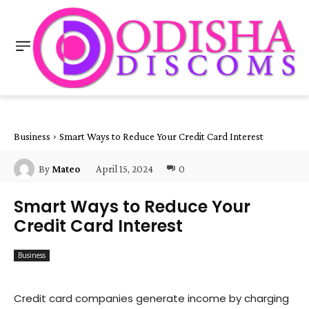
Business
Smart Ways to Reduce Your Credit Card Interest
April 15, 2024
0
By
Mateo
Smart Ways to Reduce Your
Credit Card Interest
Business
Credit card companies generate income by charging