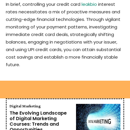
In brief, controlling your credit card
leakbio
interest
rates necessitates a mix of proactive measures and
cutting-edge financial technologies. Through vigilant
monitoring of your payment patterns, investigating
immediate credit card deals, strategically shifting
balances, engaging in negotiations with your issuer,
and using UPI credit cards, you can attain substantial
cost savings and establish a more financially stable
future.
Digital Marketing
The Evolving Landscape
of Digital Marketing
Courses: Trends and
Opportunities