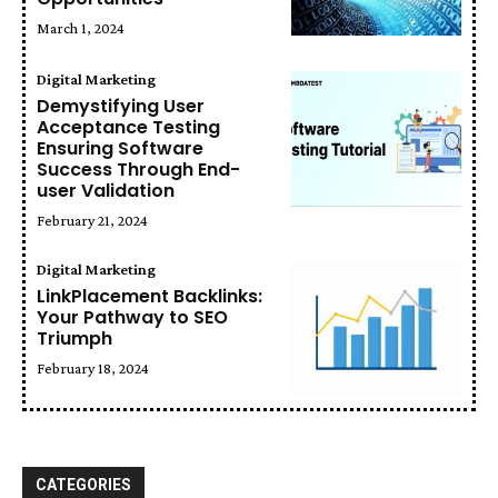
March 1, 2024
Digital Marketing
Demystifying User
Acceptance Testing
Ensuring Software
Success Through End-
user Validation
February 21, 2024
Digital Marketing
LinkPlacement Backlinks:
Your Pathway to SEO
Triumph
February 18, 2024
CATEGORIES