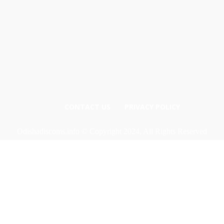
CONTACT US
PRIVACY POLICY
Odishadiscoms.info © Copyright 2024, All Rights Reserved