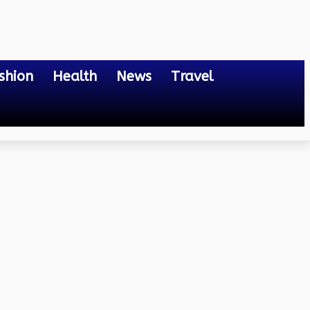
shion
Health
News
Travel
Future of Wire