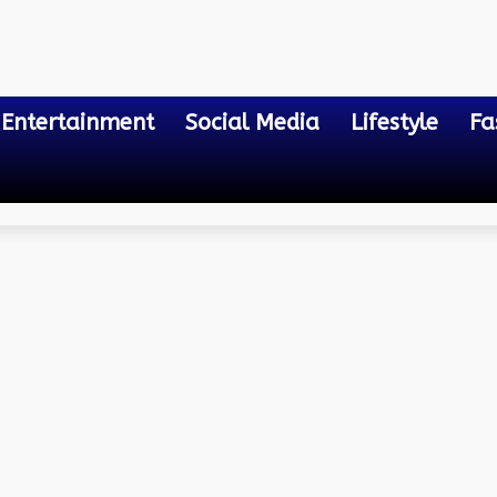
Entertainment
Social Media
Lifestyle
Fa
f Wire Processing
and Strip Machines: The 