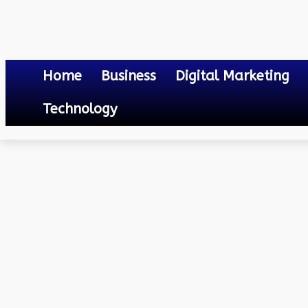
Home
Business
Digital Marketing
Technology
Technology
Technology for Wire Cut and Strip Machines: The Future o
September 19, 2023
0
By
Mateo
Technology for Wire Cut 