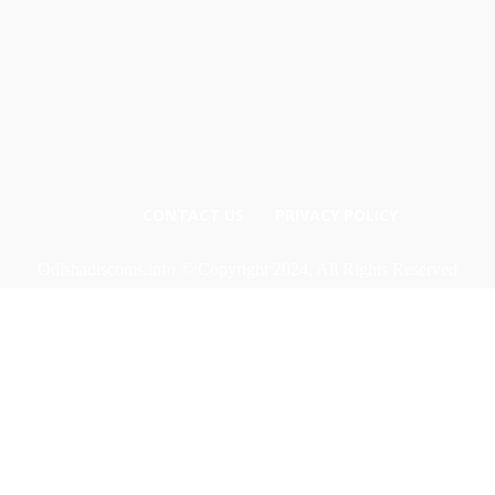
CONTACT US
PRIVACY POLICY
Odishadiscoms.info © Copyright 2024, All Rights Reserved