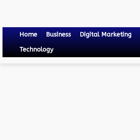
Home
Business
Digital Marketing
Technology
Lifestyle
The Benefits of LED Light Strips: A Deep Dive into Their Adva
June 20, 2023
0
By
Mateo
The Benefits of LED Ligh