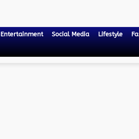
Entertainment
Social Media
Lifestyle
Fa
ntages
t Strips: A Deep Dive into