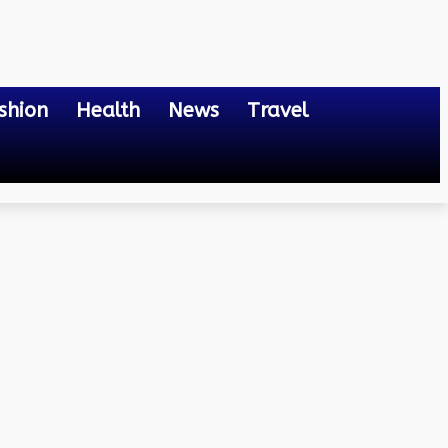
shion
Health
News
Travel
 Their Advantages