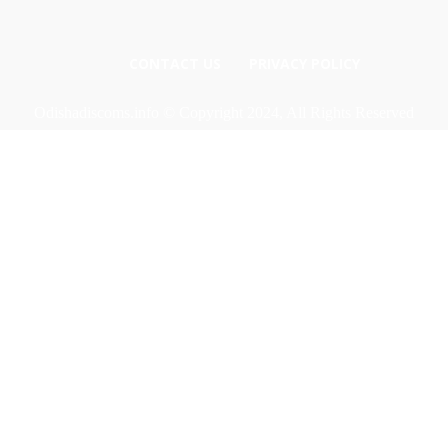
CONTACT US
PRIVACY POLICY
Odishadiscoms.info © Copyright 2024, All Rights Reserved