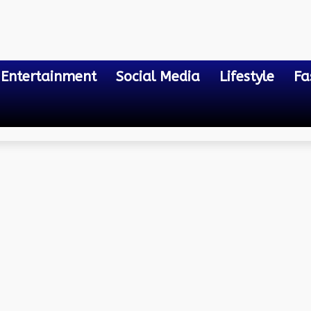
Entertainment
Social Media
Lifestyle
Fa
 into Lab-Created Gems
-Manufactured Diamonds: 