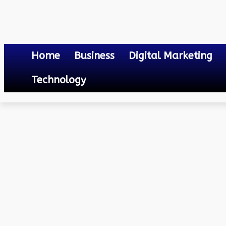
Home
Business
Digital Marketing
Technology
Lifestyle
The Brilliance of Loose-Manufactured Diamonds: Close Look
February 17, 2024
0
By
Mateo
The Brilliance of Loose