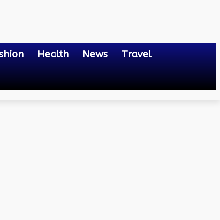
shion
Health
News
Travel
Close Look into Lab-