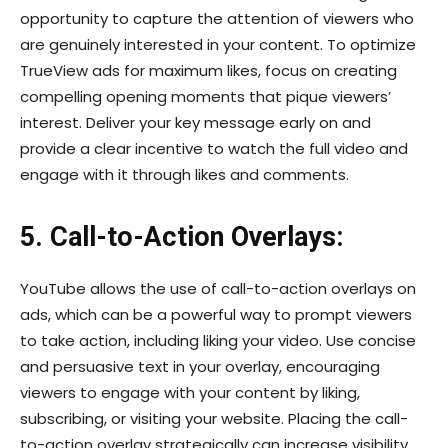
opportunity to capture the attention of viewers who
are genuinely interested in your content. To optimize
TrueView ads for maximum likes, focus on creating
compelling opening moments that pique viewers’
interest. Deliver your key message early on and
provide a clear incentive to watch the full video and
engage with it through likes and comments.
5. Call-to-Action Overlays:
YouTube allows the use of call-to-action overlays on
ads, which can be a powerful way to prompt viewers
to take action, including liking your video. Use concise
and persuasive text in your overlay, encouraging
viewers to engage with your content by liking,
subscribing, or visiting your website. Placing the call-
to-action overlay strategically can increase visibility