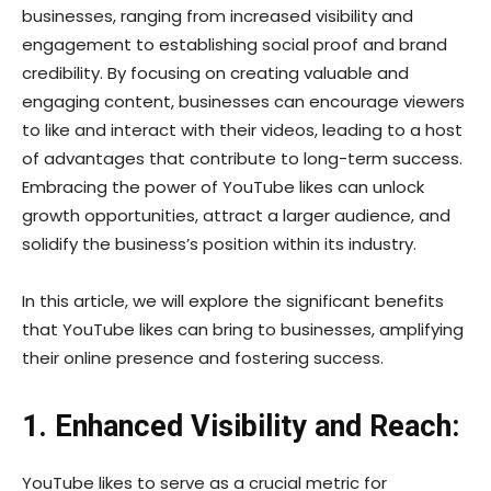
businesses, ranging from increased visibility and
engagement to establishing social proof and brand
credibility. By focusing on creating valuable and
engaging content, businesses can encourage viewers
to like and interact with their videos, leading to a host
of advantages that contribute to long-term success.
Embracing the power of YouTube likes can unlock
growth opportunities, attract a larger audience, and
solidify the business’s position within its industry.
In this article, we will explore the significant benefits
that YouTube likes can bring to businesses, amplifying
their online presence and fostering success.
1. Enhanced Visibility and Reach:
YouTube likes to serve as a crucial metric for