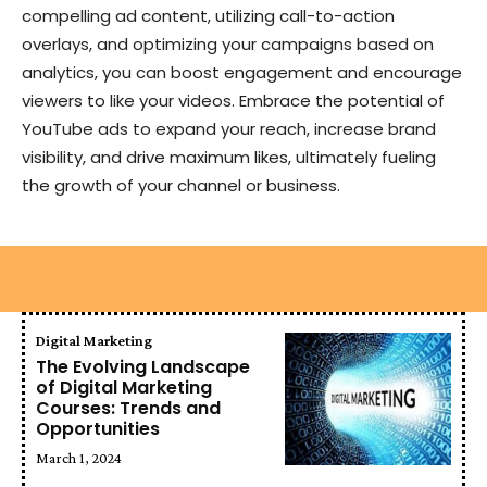
compelling ad content, utilizing call-to-action
overlays, and optimizing your campaigns based on
analytics, you can boost engagement and encourage
viewers to like your videos. Embrace the potential of
YouTube ads to expand your reach, increase brand
visibility, and drive maximum likes, ultimately fueling
the growth of your channel or business.
Digital Marketing
The Evolving Landscape
of Digital Marketing
Courses: Trends and
Opportunities
March 1, 2024