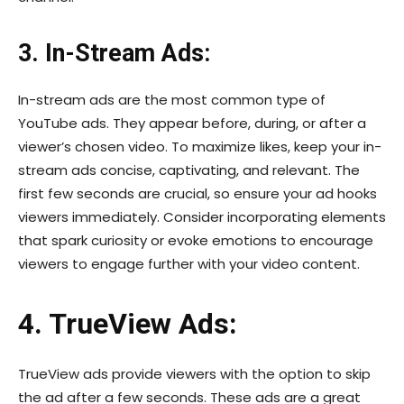
3. In-Stream Ads:
In-stream ads are the most common type of
YouTube ads. They appear before, during, or after a
viewer’s chosen video. To maximize likes, keep your in-
stream ads concise, captivating, and relevant. The
first few seconds are crucial, so ensure your ad hooks
viewers immediately. Consider incorporating elements
that spark curiosity or evoke emotions to encourage
viewers to engage further with your video content.
4. TrueView Ads:
TrueView ads provide viewers with the option to skip
the ad after a few seconds. These ads are a great