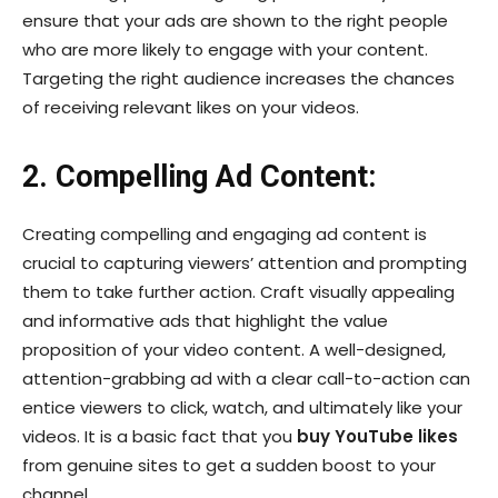
ensure that your ads are shown to the right people
who are more likely to engage with your content.
Targeting the right audience increases the chances
of receiving relevant likes on your videos.
2. Compelling Ad Content:
Creating compelling and engaging ad content is
crucial to capturing viewers’ attention and prompting
them to take further action. Craft visually appealing
and informative ads that highlight the value
proposition of your video content. A well-designed,
attention-grabbing ad with a clear call-to-action can
entice viewers to click, watch, and ultimately like your
videos. It is a basic fact that you
buy YouTube likes
from genuine sites to get a sudden boost to your
channel.