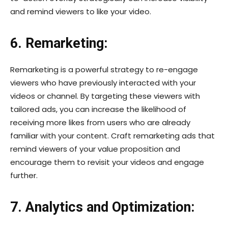
and remind viewers to like your video.
6. Remarketing:
Remarketing is a powerful strategy to re-engage
viewers who have previously interacted with your
videos or channel. By targeting these viewers with
tailored ads, you can increase the likelihood of
receiving more likes from users who are already
familiar with your content. Craft remarketing ads that
remind viewers of your value proposition and
encourage them to revisit your videos and engage
further.
7. Analytics and Optimization: