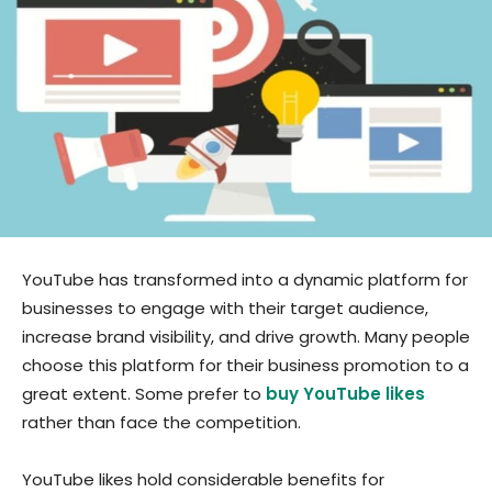
YouTube has transformed into a dynamic platform for
businesses to engage with their target audience,
increase brand visibility, and drive growth. Many people
choose this platform for their business promotion to a
great extent. Some prefer to
buy YouTube likes
rather than face the competition.
YouTube likes hold considerable benefits for