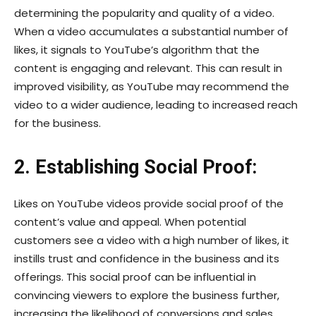
determining the popularity and quality of a video.
When a video accumulates a substantial number of
likes, it signals to YouTube’s algorithm that the
content is engaging and relevant. This can result in
improved visibility, as YouTube may recommend the
video to a wider audience, leading to increased reach
for the business.
2. Establishing Social Proof:
Likes on YouTube videos provide social proof of the
content’s value and appeal. When potential
customers see a video with a high number of likes, it
instills trust and confidence in the business and its
offerings. This social proof can be influential in
convincing viewers to explore the business further,
increasing the likelihood of conversions and sales.