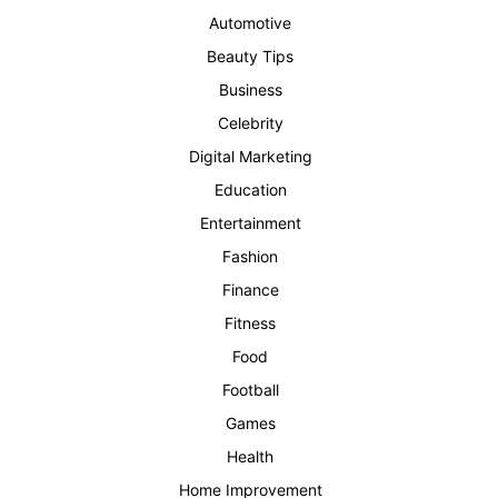
Automotive
Beauty Tips
Business
Celebrity
Digital Marketing
Education
Entertainment
Fashion
Finance
Fitness
Food
Football
Games
Health
Home Improvement