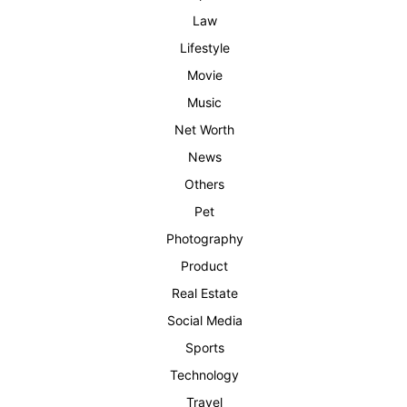
Law
Lifestyle
Movie
Music
Net Worth
News
Others
Pet
Photography
Product
Real Estate
Social Media
Sports
Technology
Travel