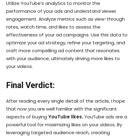
Utilize YouTube’s analytics to monitor the
performance of your ads and understand viewer
engagement. Analyze metrics such as view-through
rates, watch time, and likes to assess the
effectiveness of your ad campaigns. Use this data to
optimize your ad strategy, refine your targeting, and
craft more compelling ad content that resonates
with your audience, ultimately driving more likes to
your videos.
Final Verdict:
After reading every single detail of the article, I hope
that now you are well familiar with the significant
aspects of buying
YouTube likes.
YouTube ads are a
powerful tool for maximizing likes on your videos. By
leveraging targeted audience reach, creating