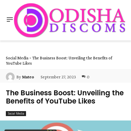
Social Media
The Business Boost: Unveiling the Benefits of
YouTube Likes
September 27, 2023
0
By
Mateo
The Business Boost: Unveiling the
Benefits of YouTube Likes
Social Media