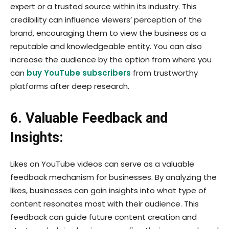
expert or a trusted source within its industry. This
credibility can influence viewers’ perception of the
brand, encouraging them to view the business as a
reputable and knowledgeable entity. You can also
increase the audience by the option from where you
can
buy YouTube subscribers
from trustworthy
platforms after deep research.
6. Valuable Feedback and
Insights:
Likes on YouTube videos can serve as a valuable
feedback mechanism for businesses. By analyzing the
likes, businesses can gain insights into what type of
content resonates most with their audience. This
feedback can guide future content creation and