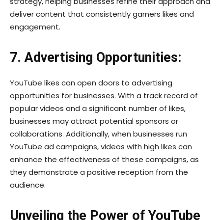
strategy, helping businesses refine their approach and
deliver content that consistently garners likes and
engagement.
7. Advertising Opportunities:
YouTube likes can open doors to advertising
opportunities for businesses. With a track record of
popular videos and a significant number of likes,
businesses may attract potential sponsors or
collaborations. Additionally, when businesses run
YouTube ad campaigns, videos with high likes can
enhance the effectiveness of these campaigns, as
they demonstrate a positive reception from the
audience.
Unveiling the Power of YouTube