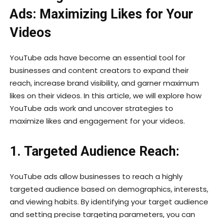
Ads: Maximizing Likes for Your
Videos
YouTube ads have become an essential tool for
businesses and content creators to expand their
reach, increase brand visibility, and garner maximum
likes on their videos. In this article, we will explore how
YouTube ads work and uncover strategies to
maximize likes and engagement for your videos.
1. Targeted Audience Reach:
YouTube ads allow businesses to reach a highly
targeted audience based on demographics, interests,
and viewing habits. By identifying your target audience
and setting precise targeting parameters, you can