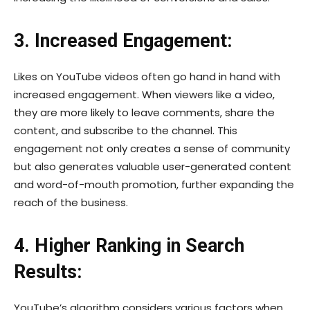
3. Increased Engagement:
Likes on YouTube videos often go hand in hand with
increased engagement. When viewers like a video,
they are more likely to leave comments, share the
content, and subscribe to the channel. This
engagement not only creates a sense of community
but also generates valuable user-generated content
and word-of-mouth promotion, further expanding the
reach of the business.
4. Higher Ranking in Search
Results:
YouTube’s algorithm considers various factors when