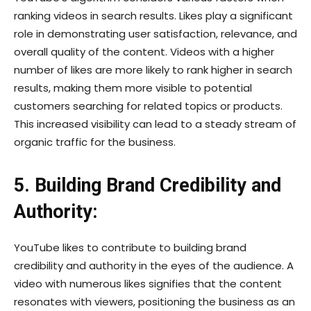
ranking videos in search results. Likes play a significant
role in demonstrating user satisfaction, relevance, and
overall quality of the content. Videos with a higher
number of likes are more likely to rank higher in search
results, making them more visible to potential
customers searching for related topics or products.
This increased visibility can lead to a steady stream of
organic traffic for the business.
5. Building Brand Credibility and
Authority:
YouTube likes to contribute to building brand
credibility and authority in the eyes of the audience. A
video with numerous likes signifies that the content
resonates with viewers, positioning the business as an