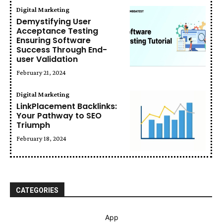
Digital Marketing
Demystifying User
Acceptance Testing
Ensuring Software
Success Through End-
user Validation
February 21, 2024
Digital Marketing
LinkPlacement Backlinks:
Your Pathway to SEO
Triumph
February 18, 2024
CATEGORIES
App