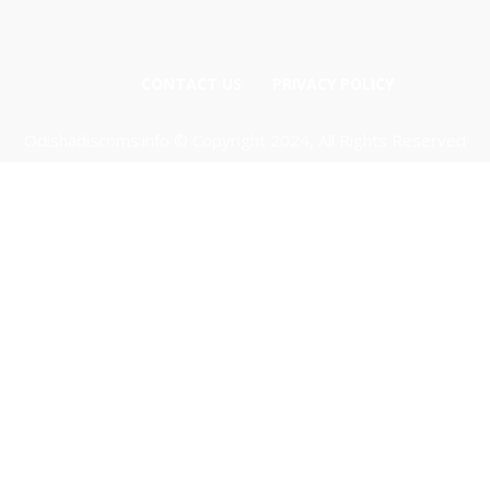
CONTACT US
PRIVACY POLICY
Odishadiscoms.info © Copyright 2024, All Rights Reserved