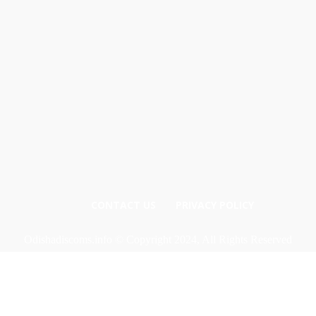
CONTACT US
PRIVACY POLICY
Odishadiscoms.info © Copyright 2024, All Rights Reserved