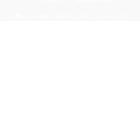
CONTACT US
PRIVACY POLICY
Odishadiscoms.info © Copyright 2024, All Rights Reserved