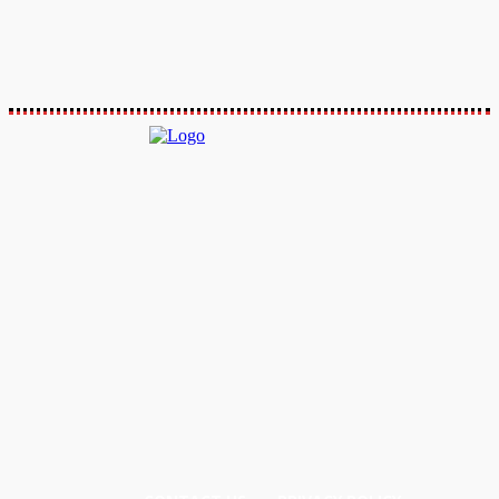
Travel
Website