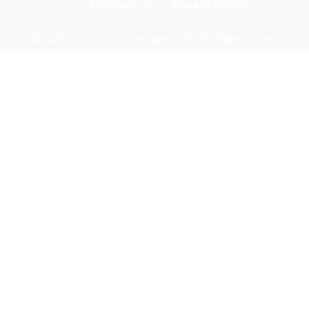
CONTACT US
PRIVACY POLICY
Odishadiscoms.info © Copyright 2024, All Rights Reserved