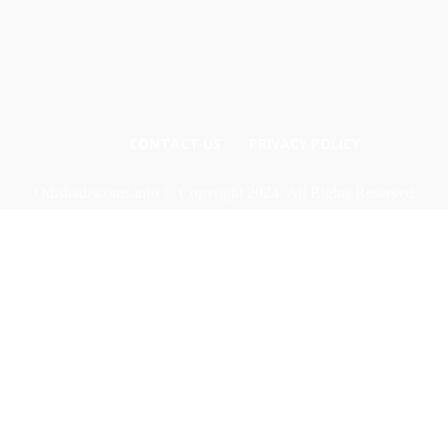
CONTACT US
PRIVACY POLICY
Odishadiscoms.info © Copyright 2024, All Rights Reserved