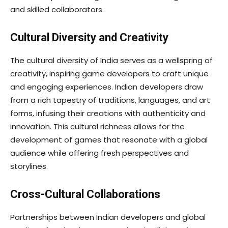
and skilled collaborators.
Cultural Diversity and Creativity
The cultural diversity of India serves as a wellspring of
creativity, inspiring game developers to craft unique
and engaging experiences. Indian developers draw
from a rich tapestry of traditions, languages, and art
forms, infusing their creations with authenticity and
innovation. This cultural richness allows for the
development of games that resonate with a global
audience while offering fresh perspectives and
storylines.
Cross-Cultural Collaborations
Partnerships between Indian developers and global