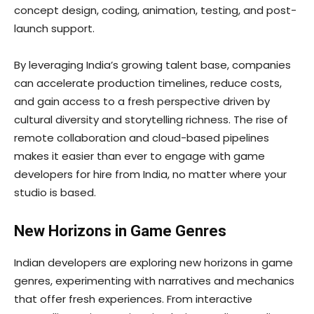
concept design, coding, animation, testing, and post-
launch support.
By leveraging India’s growing talent base, companies
can accelerate production timelines, reduce costs,
and gain access to a fresh perspective driven by
cultural diversity and storytelling richness. The rise of
remote collaboration and cloud-based pipelines
makes it easier than ever to engage with game
developers for hire from India, no matter where your
studio is based.
New Horizons in Game Genres
Indian developers are exploring new horizons in game
genres, experimenting with narratives and mechanics
that offer fresh experiences. From interactive