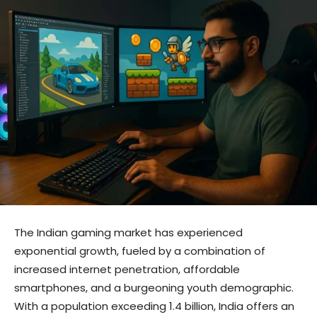
The Indian gaming market has experienced
exponential growth, fueled by a combination of
increased internet penetration, affordable
smartphones, and a burgeoning youth demographic.
With a population exceeding 1.4 billion, India offers an