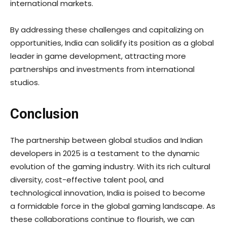
international markets.
By addressing these challenges and capitalizing on
opportunities, India can solidify its position as a global
leader in game development, attracting more
partnerships and investments from international
studios.
Conclusion
The partnership between global studios and Indian
developers in 2025 is a testament to the dynamic
evolution of the gaming industry. With its rich cultural
diversity, cost-effective talent pool, and
technological innovation, India is poised to become
a formidable force in the global gaming landscape. As
these collaborations continue to flourish, we can