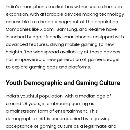
India’s smartphone market has witnessed a dramatic
expansion, with affordable devices making technology
accessible to a broader segment of the population.
Companies like Xiaomi, Samsung, and Realme have
launched budget-friendly smartphones equipped with
advanced features, driving mobile gaming to new
heights. The widespread availability of these devices
has empowered a new generation of gamers, eager
to explore gaming apps and platforms.
Youth Demographic and Gaming Culture
India’s youthful population, with a median age of
around 28 years, is embracing gaming as
a mainstream form of entertainment. This
demographic shift is accompanied by a growing
acceptance of gaming culture as a legitimate and