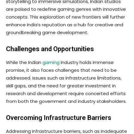
storytelling to immersive simulations, Indian studios
are poised to redefine gaming genres with innovative
concepts. This exploration of new frontiers will further
enhance India’s reputation as a hub for creative and
groundbreaking game development.
Challenges and Opportunities
While the Indian
gaming
industry holds immense
promise, it also faces challenges that need to be
addressed. Issues such as infrastructure limitations,
skill gaps, and the need for greater investment in
research and development require concerted efforts
from both the government and industry stakeholders.
Overcoming Infrastructure Barriers
Addressing infrastructure barriers, such as inadequate