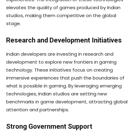
elevates the quality of games produced by Indian
studios, making them competitive on the global
stage.
Research and Development Initiatives
Indian developers are investing in research and
development to explore new frontiers in gaming
technology. These initiatives focus on creating
immersive experiences that push the boundaries of
what is possible in gaming. By leveraging emerging
technologies, Indian studios are setting new
benchmarks in game development, attracting global
attention and partnerships.
Strong Government Support