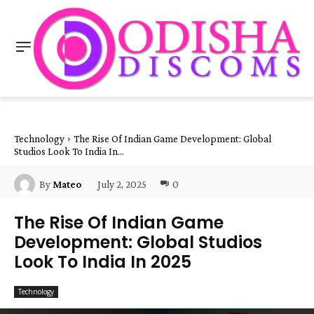
Technology
The Rise Of Indian Game Development: Global
Studios Look To India In...
July 2, 2025
0
By
Mateo
The Rise Of Indian Game
Development: Global Studios
Look To India In 2025
Technology