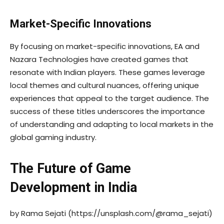
Market-Specific Innovations
By focusing on market-specific innovations, EA and
Nazara Technologies have created games that
resonate with Indian players. These games leverage
local themes and cultural nuances, offering unique
experiences that appeal to the target audience. The
success of these titles underscores the importance
of understanding and adapting to local markets in the
global gaming industry.
The Future of Game
Development in India
by Rama Sejati (https://unsplash.com/@rama_sejati)