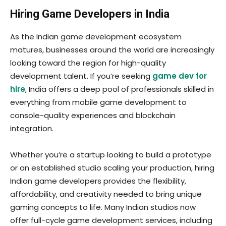
Hiring Game Developers in India
As the Indian game development ecosystem
matures, businesses around the world are increasingly
looking toward the region for high-quality
development talent. If you’re seeking
game dev for
hire
, India offers a deep pool of professionals skilled in
everything from mobile game development to
console-quality experiences and blockchain
integration.
Whether you’re a startup looking to build a prototype
or an established studio scaling your production, hiring
Indian game developers provides the flexibility,
affordability, and creativity needed to bring unique
gaming concepts to life. Many Indian studios now
offer full-cycle game development services, including