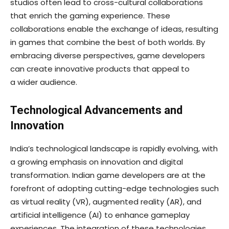
studios often lead to cross-cultural collaborations
that enrich the gaming experience. These
collaborations enable the exchange of ideas, resulting
in games that combine the best of both worlds. By
embracing diverse perspectives, game developers
can create innovative products that appeal to
a wider audience.
Technological Advancements and
Innovation
India’s technological landscape is rapidly evolving, with
a growing emphasis on innovation and digital
transformation. Indian game developers are at the
forefront of adopting cutting-edge technologies such
as virtual reality (VR), augmented reality (AR), and
artificial intelligence (AI) to enhance gameplay
experiences. The integration of these technologies