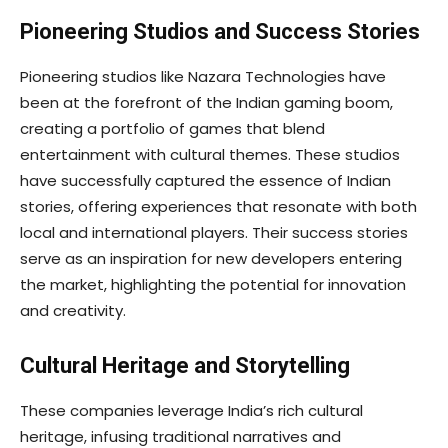
Pioneering Studios and Success Stories
Pioneering studios like Nazara Technologies have
been at the forefront of the Indian gaming boom,
creating a portfolio of games that blend
entertainment with cultural themes. These studios
have successfully captured the essence of Indian
stories, offering experiences that resonate with both
local and international players. Their success stories
serve as an inspiration for new developers entering
the market, highlighting the potential for innovation
and creativity.
Cultural Heritage and Storytelling
These companies leverage India’s rich cultural
heritage, infusing traditional narratives and