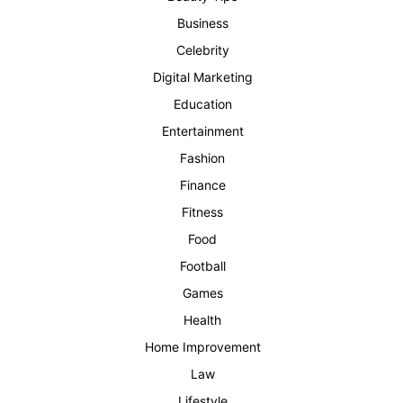
Business
Celebrity
Digital Marketing
Education
Entertainment
Fashion
Finance
Fitness
Food
Football
Games
Health
Home Improvement
Law
Lifestyle