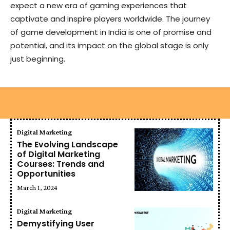
expect a new era of gaming experiences that
captivate and inspire players worldwide. The journey
of game development in India is one of promise and
potential, and its impact on the global stage is only
just beginning.
Digital Marketing
The Evolving Landscape
of Digital Marketing
Courses: Trends and
Opportunities
March 1, 2024
Digital Marketing
Demystifying User