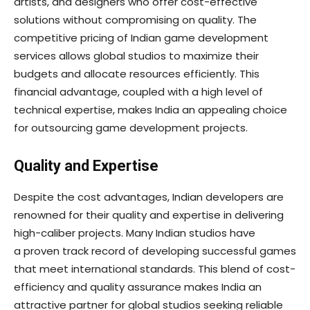
artists, and designers who offer cost-effective
solutions without compromising on quality. The
competitive pricing of Indian game development
services allows global studios to maximize their
budgets and allocate resources efficiently. This
financial advantage, coupled with a high level of
technical expertise, makes India an appealing choice
for outsourcing game development projects.
Quality and Expertise
Despite the cost advantages, Indian developers are
renowned for their quality and expertise in delivering
high-caliber projects. Many Indian studios have
a proven track record of developing successful games
that meet international standards. This blend of cost-
efficiency and quality assurance makes India an
attractive partner for global studios seeking reliable