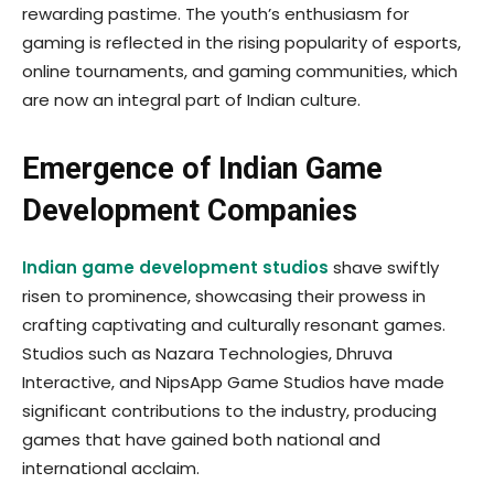
rewarding pastime. The youth’s enthusiasm for
gaming is reflected in the rising popularity of esports,
online tournaments, and gaming communities, which
are now an integral part of Indian culture.
Emergence of Indian Game
Development Companies
Indian game development studios
shave swiftly
risen to prominence, showcasing their prowess in
crafting captivating and culturally resonant games.
Studios such as Nazara Technologies, Dhruva
Interactive, and NipsApp Game Studios have made
significant contributions to the industry, producing
games that have gained both national and
international acclaim.