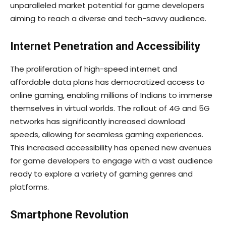
unparalleled market potential for game developers
aiming to reach a diverse and tech-savvy audience.
Internet Penetration and Accessibility
The proliferation of high-speed internet and
affordable data plans has democratized access to
online gaming, enabling millions of Indians to immerse
themselves in virtual worlds. The rollout of 4G and 5G
networks has significantly increased download
speeds, allowing for seamless gaming experiences.
This increased accessibility has opened new avenues
for game developers to engage with a vast audience
ready to explore a variety of gaming genres and
platforms.
Smartphone Revolution