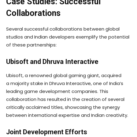
Case Studies: Successful
Collaborations
Several successful collaborations between global
studios and Indian developers exemplify the potential
of these partnerships:
Ubisoft and Dhruva Interactive
Ubisoft, a renowned global gaming giant, acquired
a majority stake in Dhruva Interactive, one of India’s
leading game development companies. This
collaboration has resulted in the creation of several
critically acclaimed titles, showcasing the synergy
between international expertise and Indian creativity.
Joint Development Efforts