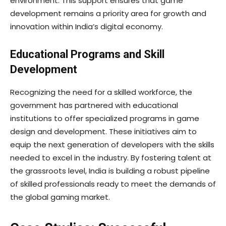
environment. This support ensures that game
development remains a priority area for growth and
innovation within India’s digital economy.
Educational Programs and Skill
Development
Recognizing the need for a skilled workforce, the
government has partnered with educational
institutions to offer specialized programs in game
design and development. These initiatives aim to
equip the next generation of developers with the skills
needed to excel in the industry. By fostering talent at
the grassroots level, India is building a robust pipeline
of skilled professionals ready to meet the demands of
the global gaming market.