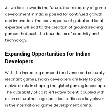
As we look towards the future, the trajectory of game
development in India is poised for continued growth
and innovation. The convergence of global and local
expertise will lead to the creation of groundbreaking
games that push the boundaries of creativity and
technology.
Expanding Opportunities for Indian
Developers
With the increasing demand for diverse and culturally
resonant games, Indian developers are likely to play
a pivotal role in shaping the global gaming landscape.
The availability of cost-effective talent, coupled with
a rich cultural heritage, positions India as a key player
in the international game development arena.