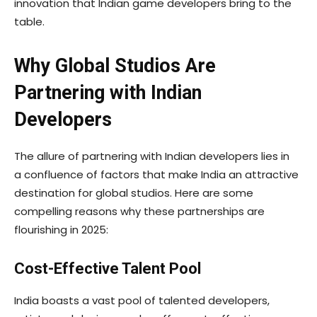
innovation that Indian game developers bring to the
table.
Why Global Studios Are
Partnering with Indian
Developers
The allure of partnering with Indian developers lies in
a confluence of factors that make India an attractive
destination for global studios. Here are some
compelling reasons why these partnerships are
flourishing in 2025:
Cost-Effective Talent Pool
India boasts a vast pool of talented developers,