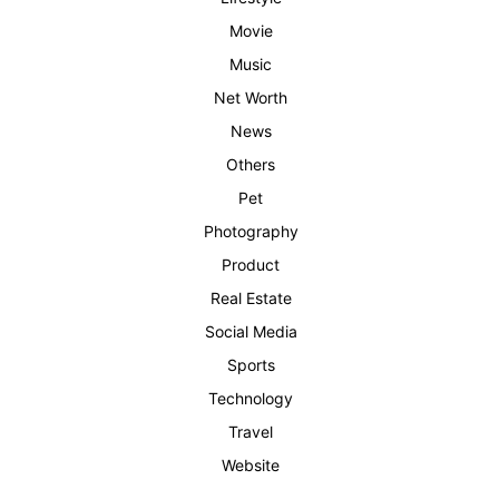
Movie
Music
Net Worth
News
Others
Pet
Photography
Product
Real Estate
Social Media
Sports
Technology
Travel
Website