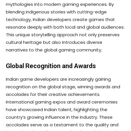
mythologies into modern gaming experiences. By
blending indigenous stories with cutting-edge
technology, Indian developers create games that
resonate deeply with both local and global audiences.
This unique storytelling approach not only preserves
cultural heritage but also introduces diverse
narratives to the global gaming community.
Global Recognition and Awards
Indian game developers are increasingly gaining
recognition on the global stage, winning awards and
accolades for their creative achievements.
International gaming expos and award ceremonies
have showcased Indian talent, highlighting the
country’s growing influence in the industry. These
accolades serve as a testament to the quality and