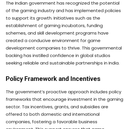
The Indian government has recognized the potential
of the gaming industry and has implemented policies
to support its growth. Initiatives such as the
establishment of gaming incubators, funding
schemes, and skill development programs have
created a conducive environment for game
development companies to thrive. This governmental
backing has instilled confidence in global studios
seeking reliable and sustainable partnerships in India.
Policy Framework and Incentives
The government’s proactive approach includes policy
frameworks that encourage investment in the gaming
sector. Tax incentives, grants, and subsidies are
offered to both domestic and international
companies, fostering a favorable business