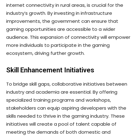
internet connectivity in rural areas, is crucial for the
industry’s growth. By investing in infrastructure
improvements, the government can ensure that
gaming opportunities are accessible to a wider
audience. This expansion of connectivity will empower
more individuals to participate in the gaming
ecosystem, driving further growth.
Skill Enhancement Initiatives
To bridge skill gaps, collaborative initiatives between
industry and academia are essential. By offering
specialized training programs and workshops,
stakeholders can equip aspiring developers with the
skills needed to thrive in the gaming industry. These
initiatives will create a pool of talent capable of
meeting the demands of both domestic and