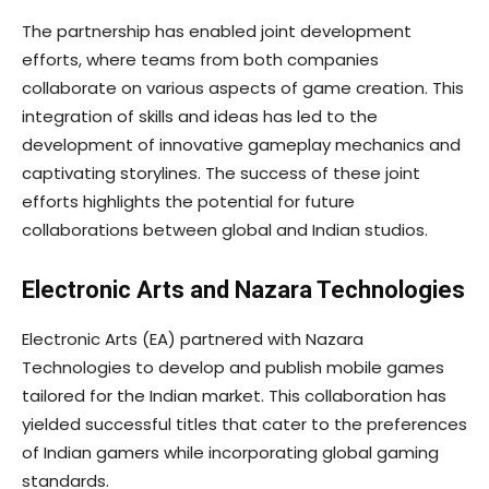
The partnership has enabled joint development
efforts, where teams from both companies
collaborate on various aspects of game creation. This
integration of skills and ideas has led to the
development of innovative gameplay mechanics and
captivating storylines. The success of these joint
efforts highlights the potential for future
collaborations between global and Indian studios.
Electronic Arts and Nazara Technologies
Electronic Arts (EA) partnered with Nazara
Technologies to develop and publish mobile games
tailored for the Indian market. This collaboration has
yielded successful titles that cater to the preferences
of Indian gamers while incorporating global gaming
standards.