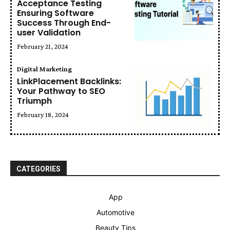
Acceptance Testing
Ensuring Software
Success Through End-
user Validation
February 21, 2024
Digital Marketing
LinkPlacement Backlinks:
Your Pathway to SEO
Triumph
February 18, 2024
CATEGORIES
App
Automotive
Beauty Tips