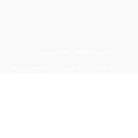
CONTACT US
PRIVACY POLICY
Odishadiscoms.info © Copyright 2024, All Rights Reserved