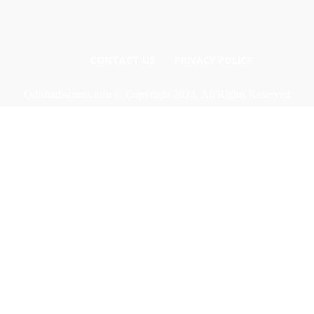
CONTACT US
PRIVACY POLICY
Odishadiscoms.info © Copyright 2024, All Rights Reserved