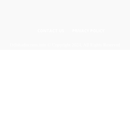
CONTACT US
PRIVACY POLICY
Odishadiscoms.info © Copyright 2024, All Rights Reserved