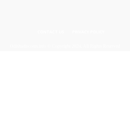
CONTACT US
PRIVACY POLICY
Odishadiscoms.info © Copyright 2024, All Rights Reserved