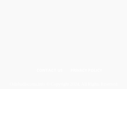
CONTACT US
PRIVACY POLICY
Odishadiscoms.info © Copyright 2024, All Rights Reserved