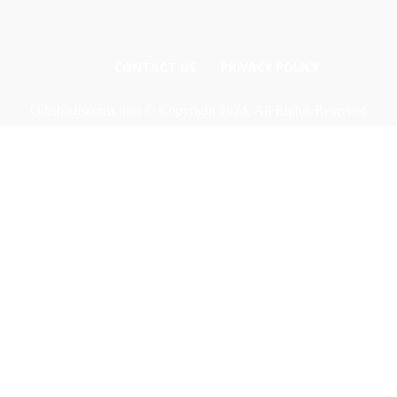
CONTACT US
PRIVACY POLICY
Odishadiscoms.info © Copyright 2024, All Rights Reserved