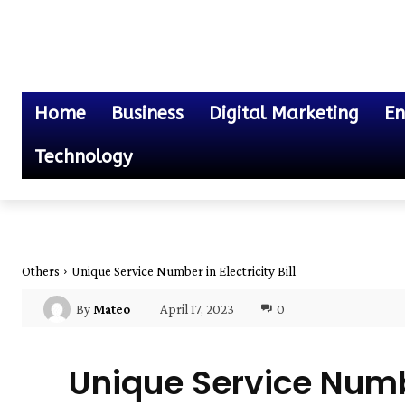
Home
Business
Digital Marketing
En
Technology
Others
Unique Service Number in Electricity Bill
April 17, 2023
0
By
Mateo
Unique Service Number