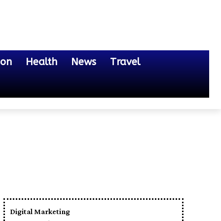
ion
Health
News
Travel
Digital Marketing