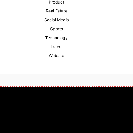
Product
Real Estate
Social Media
Sports
Technology
Travel
Website