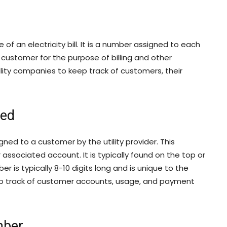
of an electricity bill. It is a number assigned to each
 customer for the purpose of billing and other
ility companies to keep track of customers, their
ned
ned to a customer by the utility provider. This
associated account. It is typically found on the top or
r is typically 8-10 digits long and is unique to the
eep track of customer accounts, usage, and payment
mber