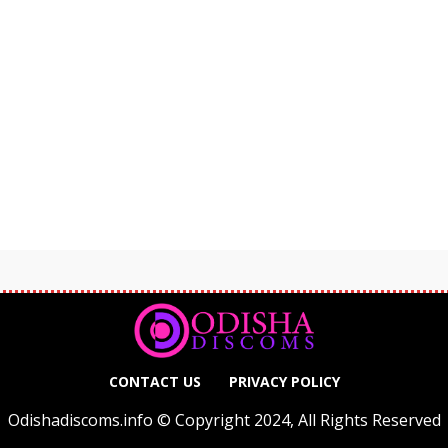
CONTACT US
PRIVACY POLICY
Odishadiscoms.info © Copyright 2024, All Rights Reserved