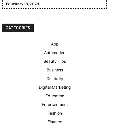
February 18, 2024
CATEGORIES
App
Automotive
Beauty Tips
Business
Celebrity
Digital Marketing
Education
Entertainment
Fashion
Finance