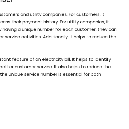
ustomers and utility companies. For customers, it
ess their payment history. For utility companies, it
By having a unique number for each customer, they can
service activities. Additionally, it helps to reduce the
t feature of an electricity bill. It helps to identify
better customer service. It also helps to reduce the
, the unique service number is essential for both