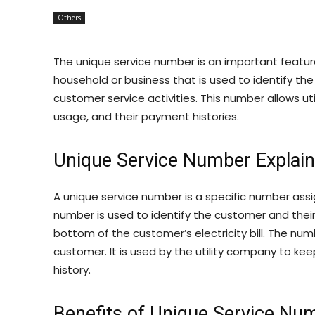
Others
The unique service number is an important feature 
household or business that is used to identify the
customer service activities. This number allows ut
usage, and their payment histories.
Unique Service Number Explai
A unique service number is a specific number assig
number is used to identify the customer and their 
bottom of the customer’s electricity bill. The numbe
customer. It is used by the utility company to k
history.
Benefits of Unique Service Nu