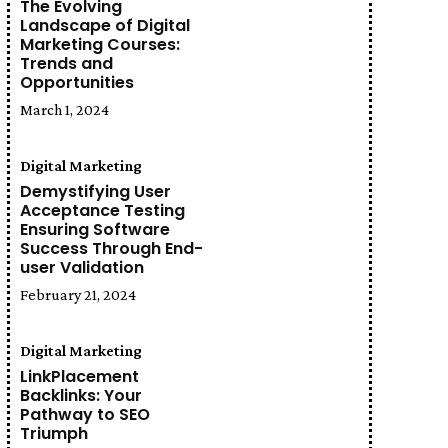
The Evolving
Landscape of Digital
Marketing Courses:
Trends and
Opportunities
March 1, 2024
Digital Marketing
Demystifying User
Acceptance Testing
Ensuring Software
Success Through End-
user Validation
February 21, 2024
Digital Marketing
LinkPlacement
Backlinks: Your
Pathway to SEO
Triumph