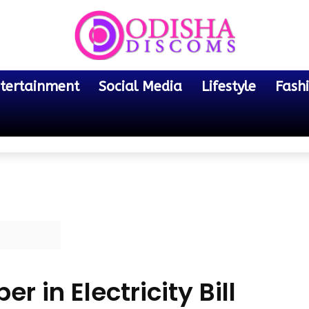
tertainment
Social Media
Lifestyle
Fash
 in Electricity Bill