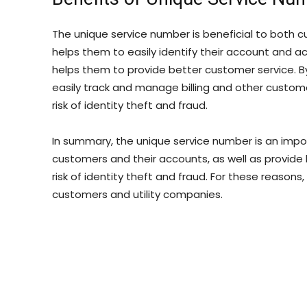
The unique service number is beneficial to both c
helps them to easily identify their account and acc
helps them to provide better customer service. 
easily track and manage billing and other customer 
risk of identity theft and fraud.
In summary, the unique service number is an importan
customers and their accounts, as well as provide 
risk of identity theft and fraud. For these reasons
customers and utility companies.