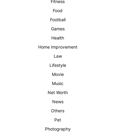
Fitness
Food
Football
Games
Health
Home Improvement
Law
Lifestyle
Movie
Music
Net Worth
News
Others
Pet
Photography