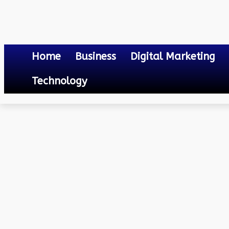
Home
Business
Digital Marketing
Technology
Others
Validity of Caste Certificate in Odisha
April 20, 2023
0
By
Mateo
Validity of Caste Certifi