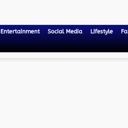
Entertainment
Social Media
Lifestyle
Fa
cate in Odisha