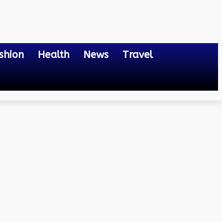
shion
Health
News
Travel