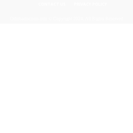
CONTACT US
PRIVACY POLICY
Odishadiscoms.info © Copyright 2024, All Rights Reserved