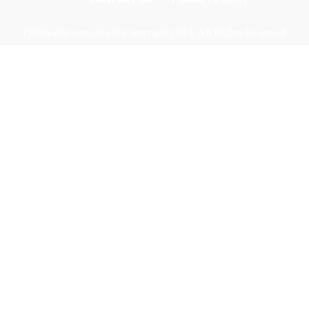
Odishadiscoms.info © Copyright 2024, All Rights Reserved