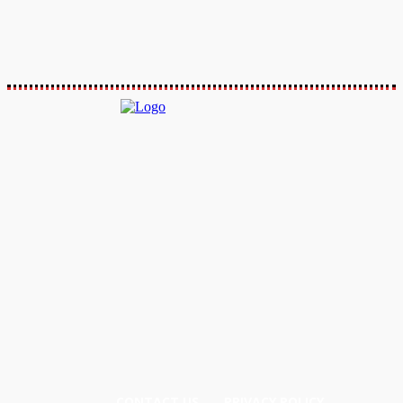
Travel
Website
CONTACT US
PRIVACY POLICY