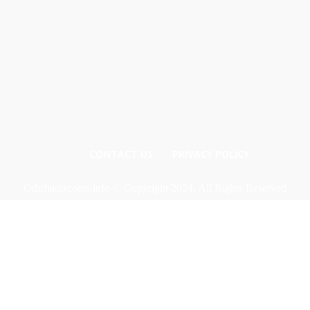
CONTACT US
PRIVACY POLICY
Odishadiscoms.info © Copyright 2024, All Rights Reserved