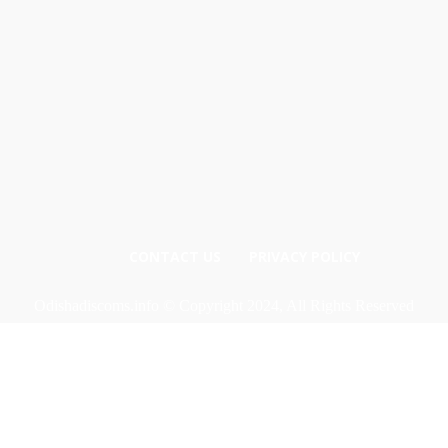
CONTACT US
PRIVACY POLICY
Odishadiscoms.info © Copyright 2024, All Rights Reserved