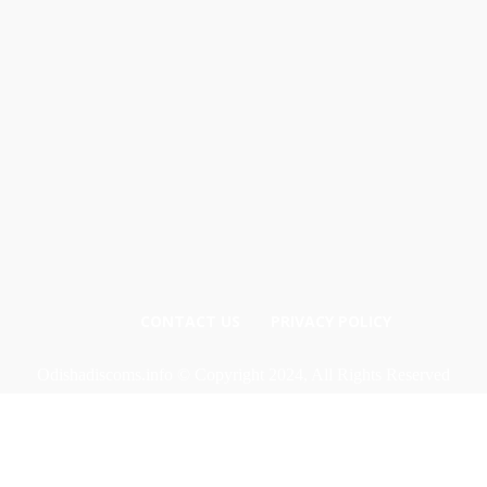
CONTACT US
PRIVACY POLICY
Odishadiscoms.info © Copyright 2024, All Rights Reserved